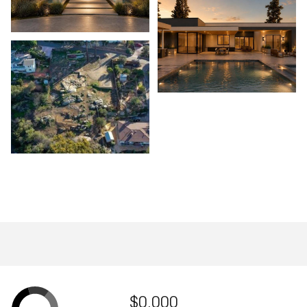
$0,000