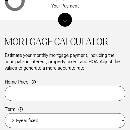
Your Payment
MORTGAGE CALCULATOR
Estimate your monthly mortgage payment, including the
principal and interest, property taxes, and HOA. Adjust the
values to generate a more accurate rate.
Home Price
Term