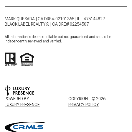
MARK QUESADA | CA DRE# 02101365 | IL - 475144827
BLACK LABEL REALTY® | CA DRE# 02254507
All information is deemed reliable but not guaranteed and should be
independently reviewed and verified.
POWERED BY
COPYRIGHT ©
2026
LUXURY PRESENCE
PRIVACY POLICY