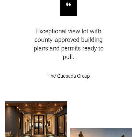
Exceptional view lot with
county-approved building
plans and permits ready to
pull.
The Quesada Group