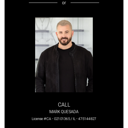
or
CALL
MARK QUESADA
License #CA - 02101365 / IL - 475144827