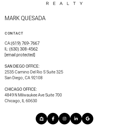
MARK QUESADA
CONTACT
CA:
(619) 769-7667
IL:
(630) 308-4562
[email protected]
SAN DIEGO OFFICE:
2535 Camino Del Rio S Suite 325
San Diego, CA 92108
CHICAGO OFFICE:
4849 N Milwaukee Ave Suite 700
Chicago, IL 60630