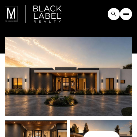
Saturday
Sunday
08
09