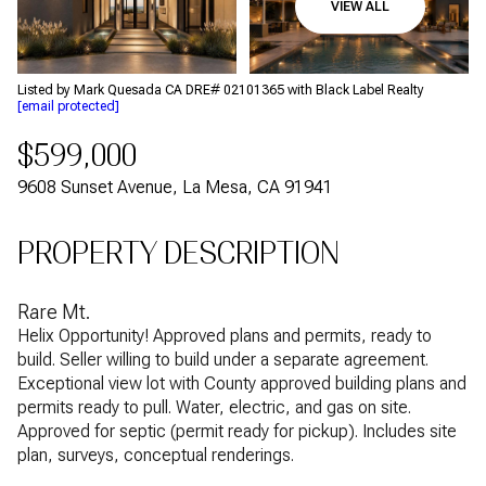
VIEW ALL
Aug
Aug
Listed by Mark Quesada CA DRE# 02101365 with Black Label Realty
[email protected]
$599,000
9608 Sunset Avenue, La Mesa, CA 91941
PROPERTY DESCRIPTION
Rare Mt.
Helix Opportunity! Approved plans and permits, ready to
build. Seller willing to build under a separate agreement.
Exceptional view lot with County approved building plans and
permits ready to pull. Water, electric, and gas on site.
Approved for septic (permit ready for pickup). Includes site
plan, surveys, conceptual renderings.