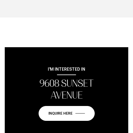
I'M INTERESTED IN
9608 SUNSET
AVENUE
INQUIRE HERE