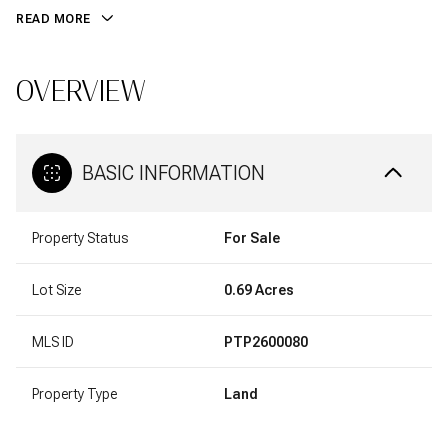
READ MORE
OVERVIEW
BASIC INFORMATION
Property Status
For Sale
Lot Size
0.69 Acres
MLS ID
PTP2600080
Property Type
Land