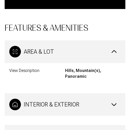
FEATURES & AMENITIES
AREA & LOT
View Description
Hills, Mountain(s),
Panoramic
INTERIOR & EXTERIOR