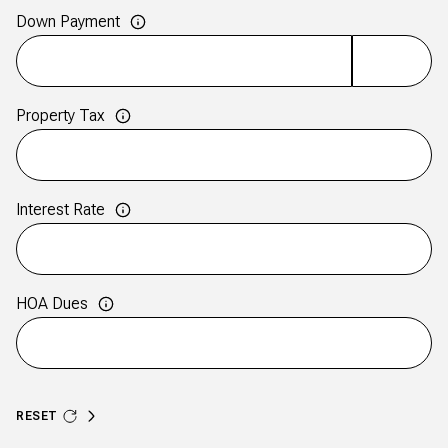
Down Payment
Property Tax
Interest Rate
HOA Dues
RESET