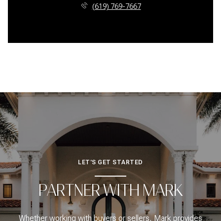
(619) 769-7667
LET'S GET STARTED
PARTNER WITH MARK
Whether working with buyers or sellers, Mark provides