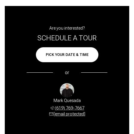
Are you interested?
SCHEDULE A TOUR
PICK YOUR DATE & TIME
or
Mark Quesada
(619) 769-7667
[email protected]