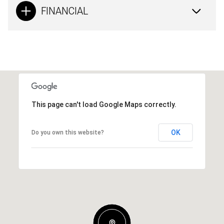
FINANCIAL
This page can't load Google Maps correctly.
OK
Do you own this website?