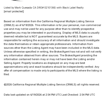
Listed by Mark Quesada CA DRE# 02101365 with Black Label Realty
[email protected]
Based on information from the
California Regional Multiple Listing Service
(CRMLS)
as of 6/19/2026. This information is for your personal, non-commercial
use and may not be used for any purpose other than to identify prospective
properties you may be interested in purchasing. Display of MLS data is usually
deemed reliable but is NOT guaranteed accurate by the MLS. Buyers are
responsible for verifying the accuracy of all information and should investigate
the data themselves or retain appropriate professionals. Information from
sources other than the Listing Agent may have been included in the MLS data.
Unless otherwise specified in writing, the Broker/Agent has not and will not verify
any information obtained from other sources. The Broker/Agent providing the
information contained herein may or may not have been the Listing and/or
Selling Agent. Property locations as displayed on any map are best
approximations only and exact locations should be independently verified. Any
offer of compensation is made only to participants of the MLS where the listing is
filed.
©2026
California Regional Multiple Listing Service (CRMLS)
all rights reserved.
Data last updated on 6/19/2026 at 2:54 PM UTC Last Checked: 2:54 PM UTC