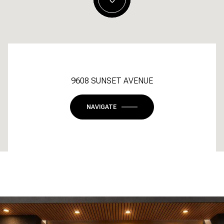
9608 SUNSET AVENUE
NAVIGATE