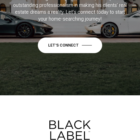
outstanding professionalism in making his clients’ real
estate dreams a reality. Let's connect today to start
your home-searching journey!
LET'S CONNECT