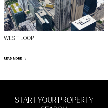
WEST LOOP
READ MORE
START YOUR PROPERTY