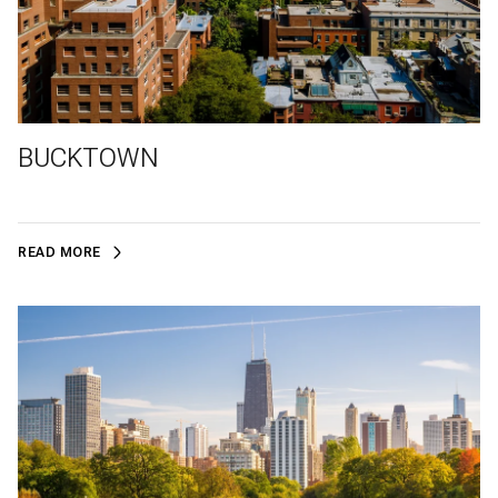
BUCKTOWN
READ MORE