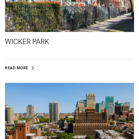
WICKER PARK
READ MORE