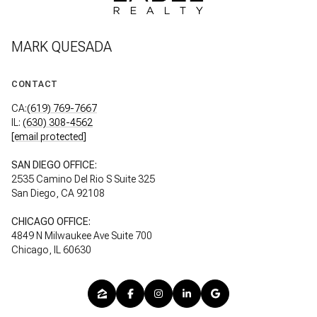
MARK QUESADA
CONTACT
CA:
(619) 769-7667
IL:
(630) 308-4562
[email protected]
SAN DIEGO OFFICE:
2535 Camino Del Rio S Suite 325
San Diego, CA 92108
CHICAGO OFFICE:
4849 N Milwaukee Ave Suite 700
Chicago, IL 60630