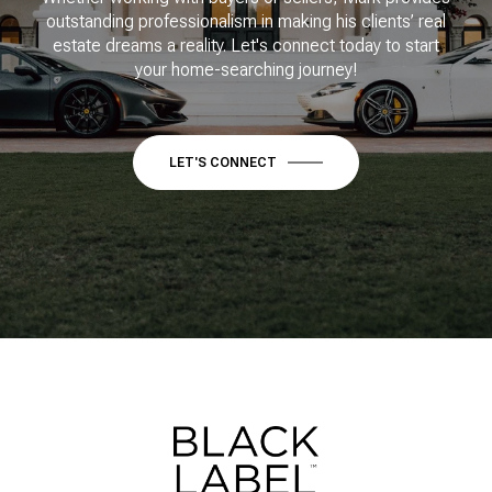
outstanding professionalism in making his clients’ real
estate dreams a reality. Let's connect today to start
your home-searching journey!
LET'S CONNECT