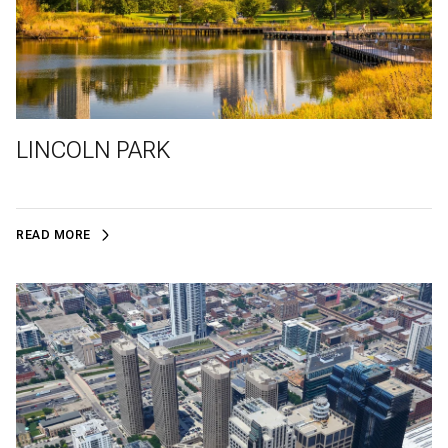
LINCOLN PARK
READ MORE