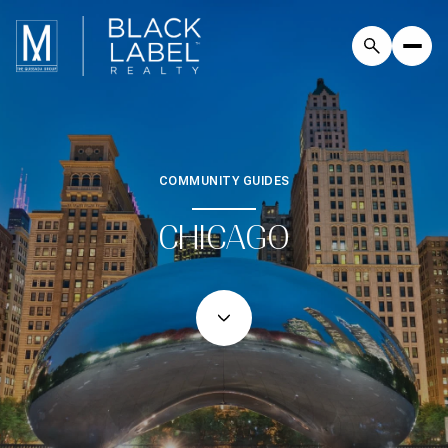
COMMUNITY GUIDES
CHICAGO