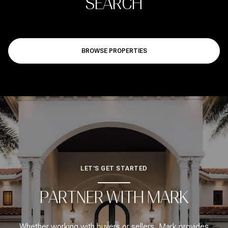
SEARCH
BROWSE PROPERTIES
LET'S GET STARTED
PARTNER WITH MARK
Whether working with buyers or sellers, Mark provides