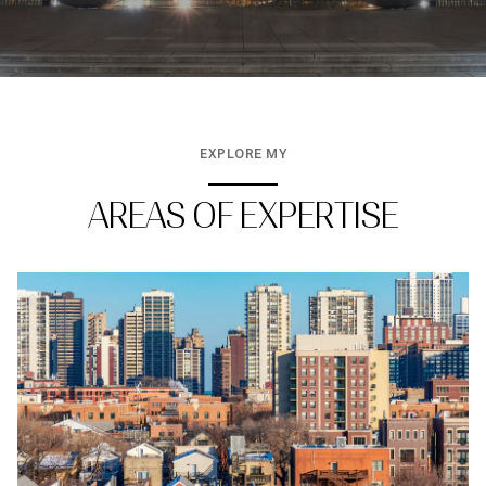
EXPLORE MY
AREAS OF EXPERTISE