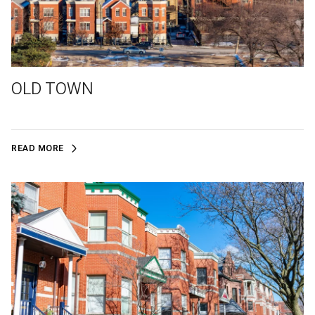
OLD TOWN
READ MORE