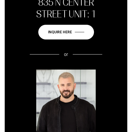
835 N CENTER
STREET UNIT: 1
INQUIRE HERE
or