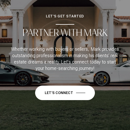
LET'S GET STARTED
PARTNER WITH MARK
Whether working with buyers or sellers, Mark provides
outstanding professionalism in making his clients’ real
estate dreams a reality. Let's connect today to start
your home-searching journey!
LET'S CONNECT