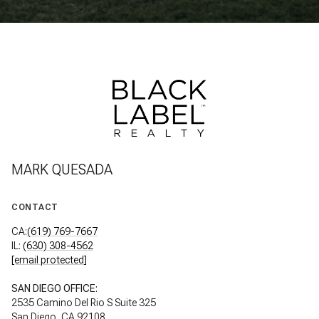
MARK QUESADA
CONTACT
CA:
(619) 769-7667
IL:
(630) 308-4562
[email protected]
SAN DIEGO OFFICE:
2535 Camino Del Rio S Suite 325
San Diego, CA 92108