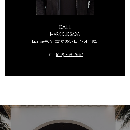
CALL
MARK QUESADA
License #CA - 02101365 / IL - 475144827
(619) 769-7667