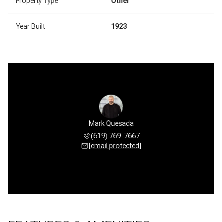
Property Type
Other
Year Built
1923
Mark Quesada
(619) 769-7667
[email protected]