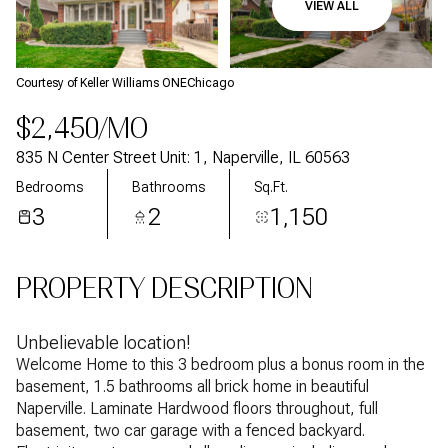
VIEW ALL
Aug
Aug
Courtesy of Keller Williams ONEChicago
$2,450/MO
835 N Center Street Unit: 1, Naperville, IL 60563
Bedrooms
Bathrooms
Sq.Ft.
3
2
1,150
PROPERTY DESCRIPTION
Unbelievable location!
Welcome Home to this 3 bedroom plus a bonus room in the
basement, 1.5 bathrooms all brick home in beautiful
Naperville. Laminate Hardwood floors throughout, full
basement, two car garage with a fenced backyard.