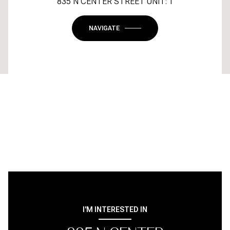
835 N CENTER STREET UNIT: 1
NAVIGATE
I'M INTERESTED IN