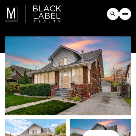
Saturday
Sunday
08
09