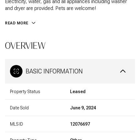
Electricity, water, gas and all appliances including washer
and dryer are provided. Pets are welcome!
READ MORE
OVERVIEW
BASIC INFORMATION
Property Status
Leased
Date Sold
June 9, 2024
MLS ID
12076697