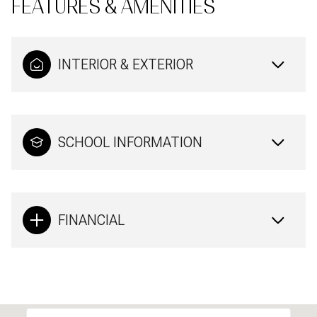
FEATURES & AMENITIES
INTERIOR & EXTERIOR
SCHOOL INFORMATION
FINANCIAL