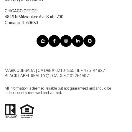
CHICAGO OFFICE:
4849 N Milwaukee Ave Suite 700
Chicago, IL 60630
MARK QUESADA | CA DRE# 02101365 | IL - 475144827
BLACK LABEL REALTY® | CA DRE# 02254507
All information is deemed reliable but not guaranteed and should be
independently reviewed and verified.