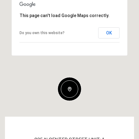
This page can't load Google Maps correctly.
OK
Do you own this website?