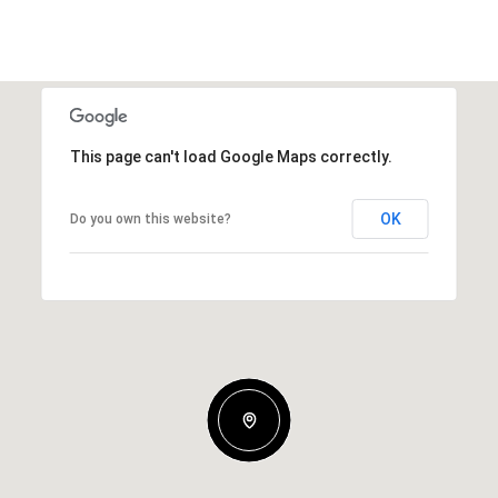
This page can't load Google Maps correctly.
OK
Do you own this website?