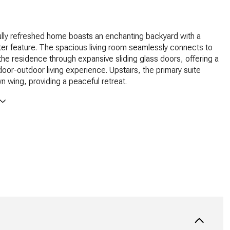
ully refreshed home boasts an enchanting backyard with a
er feature. The spacious living room seamlessly connects to
 the residence through expansive sliding glass doors, offering a
oor-outdoor living experience. Upstairs, the primary suite
wn wing, providing a peaceful retreat.