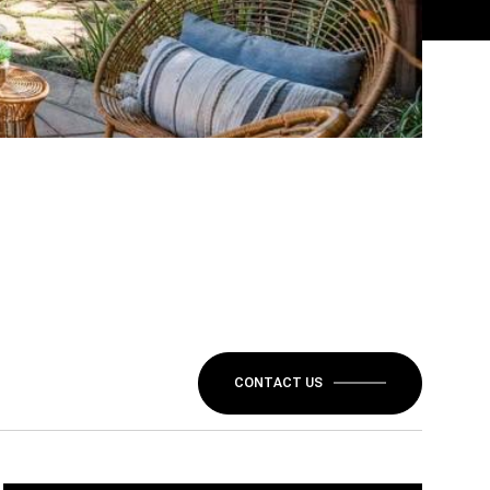
CONTACT US