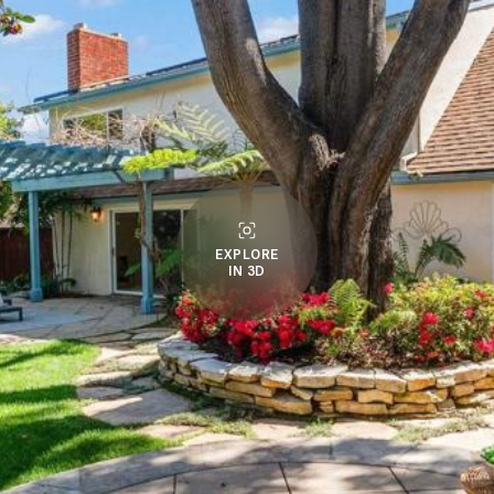
EXPLORE
IN 3D