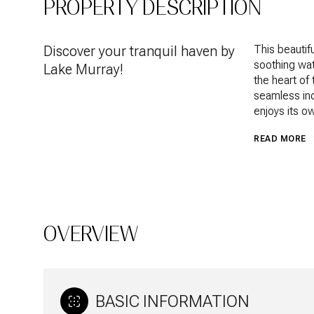
PROPERTY DESCRIPTION
Discover your tranquil haven by
This beautif
soothing wat
Lake Murray!
the heart of
seamless ind
enjoys its o
READ MORE
OVERVIEW
BASIC INFORMATION