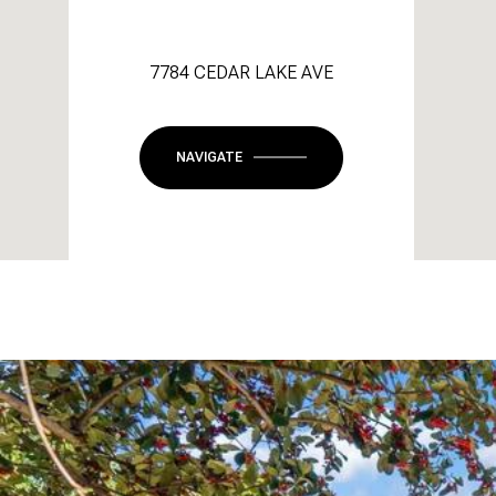
7784 CEDAR LAKE AVE
NAVIGATE