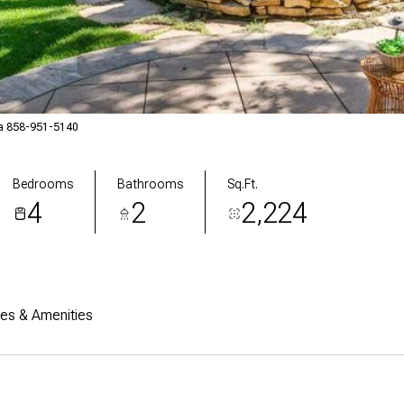
la 858-951-5140
Bedrooms
Bathrooms
Sq.Ft.
4
2
2,224
res & Amenities