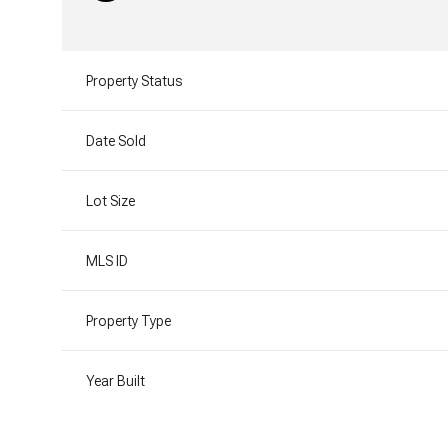
Property Status
Date Sold
Lot Size
MLS ID
Property Type
Year Built