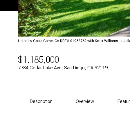
Listed by Gosia Comer CA DRE# 01938762 with Keller Williams La Jol
$1,185,000
7784 Cedar Lake Ave, San Diego, CA 92119
Description
Overview
Featu