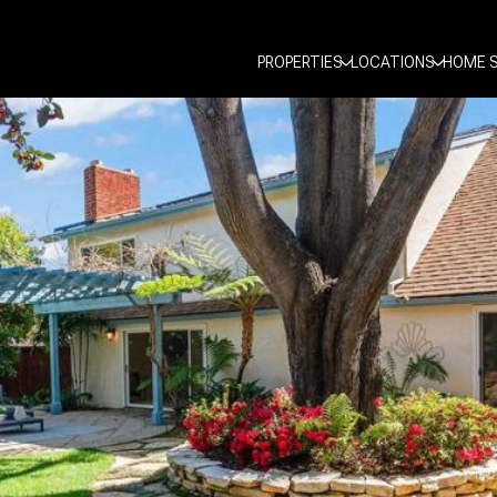
PROPERTIES
LOCATIONS
HOME 