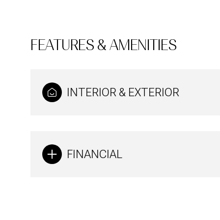
FEATURES & AMENITIES
INTERIOR & EXTERIOR
FINANCIAL
Sunday
Monday
Tuesday
09
10
11
Aug
Aug
Aug