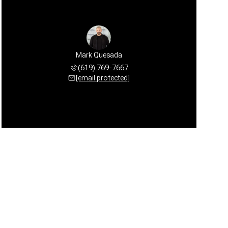
Mark Quesada
(619) 769-7667
[email protected]