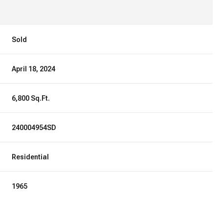
Sold
April 18, 2024
6,800 Sq.Ft.
240004954SD
Residential
1965