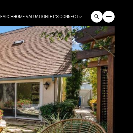
SEARCH
HOME VALUATION
LET'S CONNECT