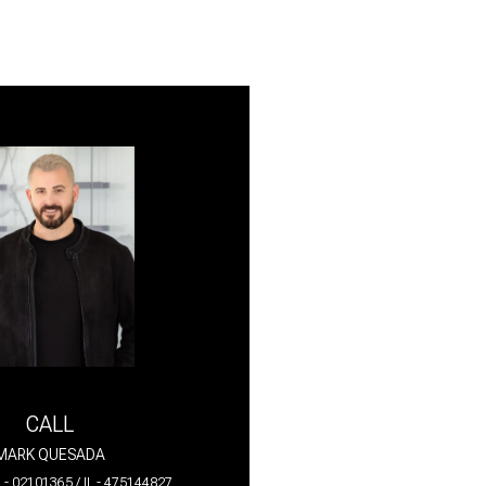
CALL
MARK QUESADA
 - 02101365 / IL - 475144827