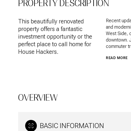
PROPERTY DESCRIPTION
This beautifully renovated
Recent updat
and moderni
property offers a fantastic
West Side, c
investment opportunity or the
downtown. Ju
perfect place to call home for
commuter tra
House Hackers.
READ MORE
OVERVIEW
BASIC INFORMATION