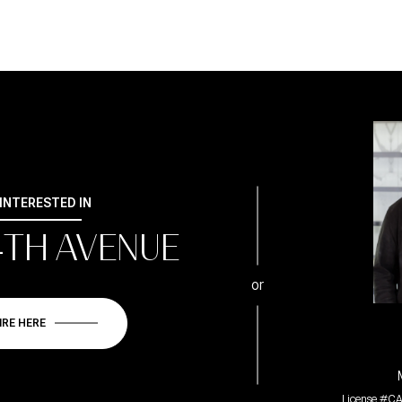
 INTERESTED IN
4TH AVENUE
or
IRE HERE
License #CA