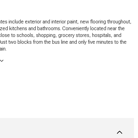
es include exterior and interior paint, new flooring throughout,
zed kitchens and bathrooms. Conveniently located near the
lose to schools, shopping, grocery stores, hospitals, and
st two blocks from the bus line and only five minutes to the
in.