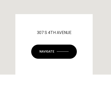
307 S 4TH AVENUE
NAVIGATE