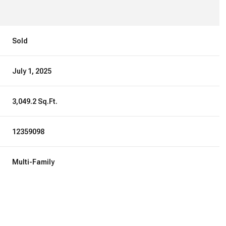
Sold
July 1, 2025
3,049.2 Sq.Ft.
12359098
Multi-Family