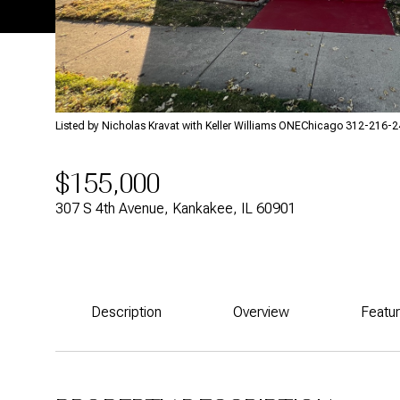
Listed by Nicholas Kravat with Keller Williams ONEChicago 312-216-
$155,000
307 S 4th Avenue, Kankakee, IL 60901
Description
Overview
Featu