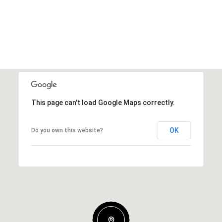
This page can't load Google Maps correctly.
OK
Do you own this website?