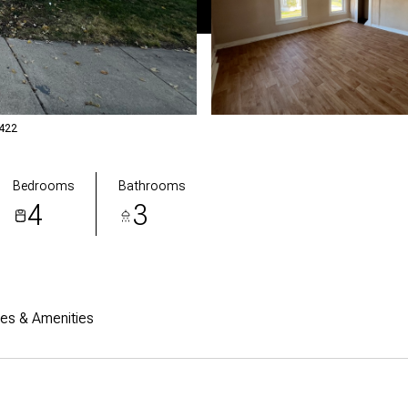
2422
Bedrooms
Bathrooms
4
3
res & Amenities