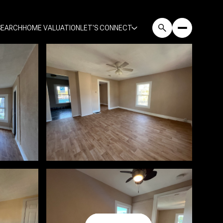
SEARCH
HOME VALUATION
LET'S CONNECT