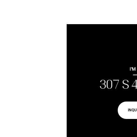
I'M
307 S 
INQU