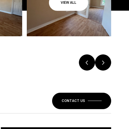
VIEW ALL
CONTACT US