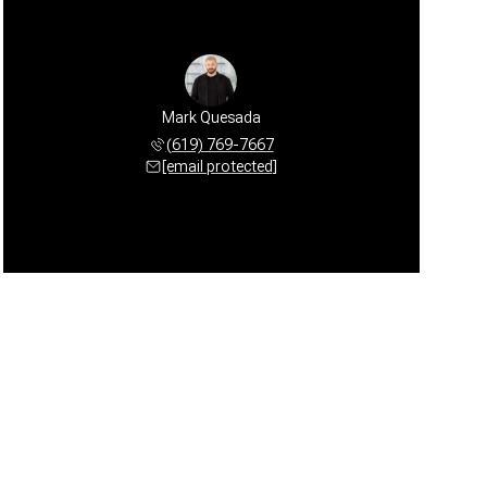
Mark Quesada
(619) 769-7667
[email protected]