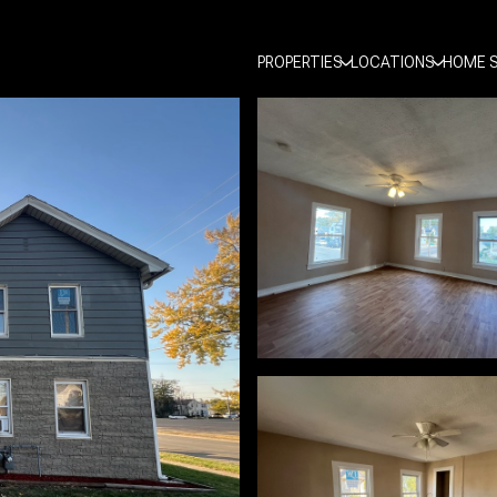
PROPERTIES
LOCATIONS
HOME 