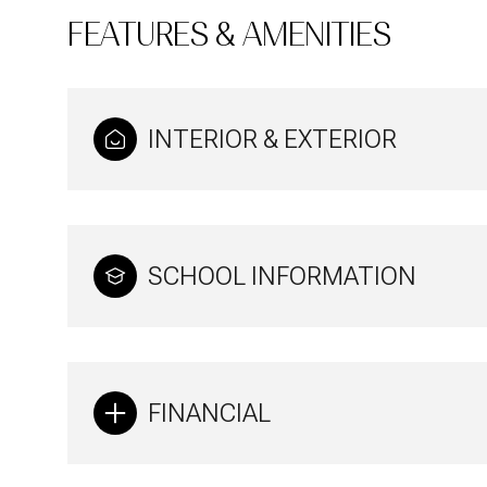
FEATURES & AMENITIES
INTERIOR & EXTERIOR
SCHOOL INFORMATION
Monday
Tuesday
Wednesday
FINANCIAL
10
11
12
Aug
Aug
Aug