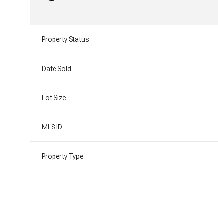
Property Status
Date Sold
Lot Size
MLS ID
Property Type