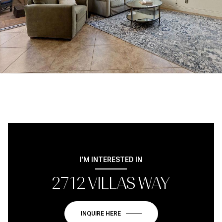
I'M INTERESTED IN
2712 VILLAS WAY
INQUIRE HERE