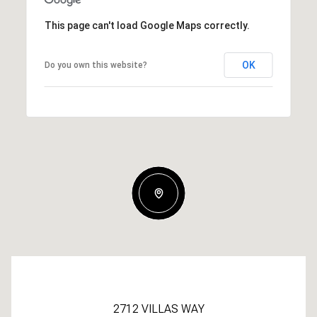
This page can't load Google Maps correctly.
OK
Do you own this website?
2712 VILLAS WAY