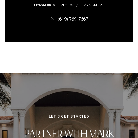
License #CA - 02101365 / IL - 475144827
(619) 769-7667
LET'S GET STARTED
PARTNER WITH MARK