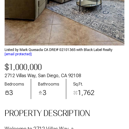
Aug
Aug
Listed by Mark Quesada CA DRE# 02101365 with Black Label Realty
[email protected]
$1,000,000
2712 Villas Way, San Diego, CA 92108
Bedrooms
Bathrooms
Sq.Ft.
3
3
1,762
PROPERTY DESCRIPTION
Welcome to 2712 Villas Way, a