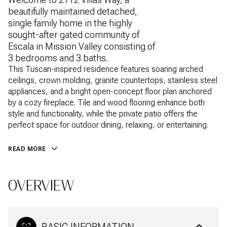
beautifully maintained detached,
single family home in the highly
sought-after gated community of
Escala in Mission Valley consisting of
3 bedrooms and 3 baths.
This Tuscan-inspired residence features soaring arched
ceilings, crown molding, granite countertops, stainless steel
appliances, and a bright open-concept floor plan anchored
by a cozy fireplace. Tile and wood flooring enhance both
style and functionality, while the private patio offers the
perfect space for outdoor dining, relaxing, or entertaining.
READ MORE
OVERVIEW
BASIC INFORMATION