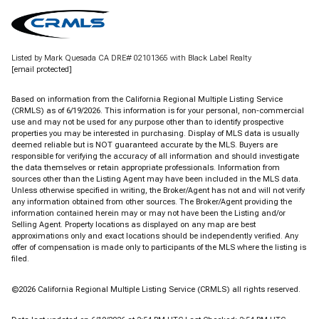
Listed by Mark Quesada CA DRE# 02101365 with Black Label Realty
[email protected]
Based on information from the
California Regional Multiple Listing Service
(CRMLS)
as of 6/19/2026. This information is for your personal, non-commercial
use and may not be used for any purpose other than to identify prospective
properties you may be interested in purchasing. Display of MLS data is usually
deemed reliable but is NOT guaranteed accurate by the MLS. Buyers are
responsible for verifying the accuracy of all information and should investigate
the data themselves or retain appropriate professionals. Information from
sources other than the Listing Agent may have been included in the MLS data.
Unless otherwise specified in writing, the Broker/Agent has not and will not verify
any information obtained from other sources. The Broker/Agent providing the
information contained herein may or may not have been the Listing and/or
Selling Agent. Property locations as displayed on any map are best
approximations only and exact locations should be independently verified. Any
offer of compensation is made only to participants of the MLS where the listing is
filed.
©2026
California Regional Multiple Listing Service (CRMLS)
all rights reserved.