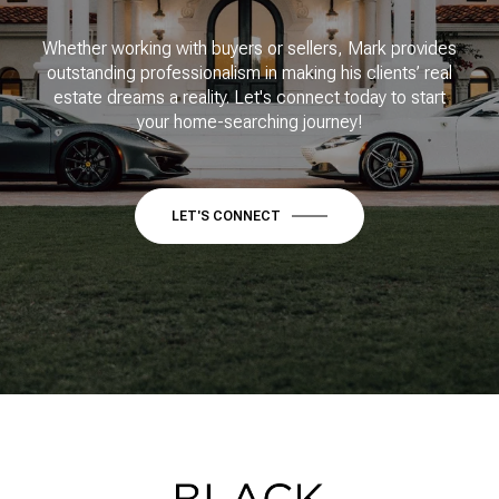
Whether working with buyers or sellers, Mark provides
outstanding professionalism in making his clients’ real
estate dreams a reality. Let's connect today to start
your home-searching journey!
LET'S CONNECT