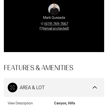
Mark Quesada
(619) 769-7667
[email protected]
FEATURES & AMENITIES
AREA & LOT
View Description
Canyon, Hills