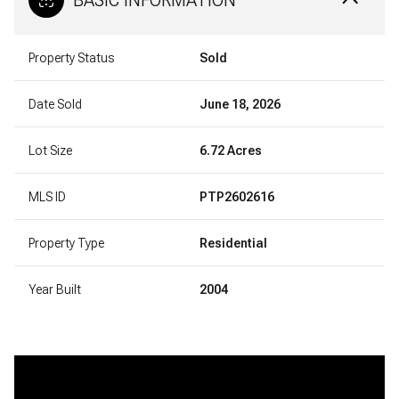
Property Status
Sold
Date Sold
June 18, 2026
Lot Size
6.72 Acres
MLS ID
PTP2602616
Property Type
Residential
Year Built
2004