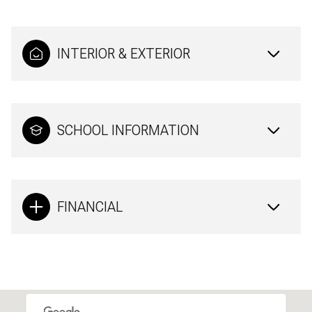
INTERIOR & EXTERIOR
SCHOOL INFORMATION
FINANCIAL