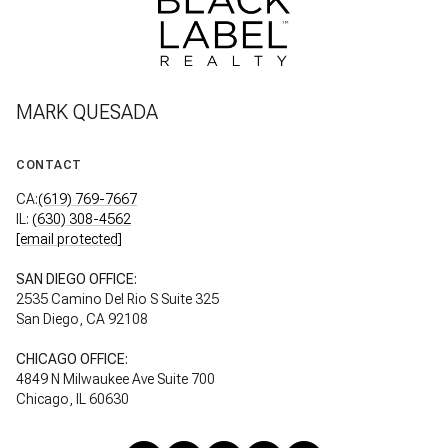
MARK QUESADA
CONTACT
CA:
(619) 769-7667
IL:
(630) 308-4562
[email protected]
SAN DIEGO OFFICE:
2535 Camino Del Rio S Suite 325
San Diego, CA 92108
CHICAGO OFFICE:
4849 N Milwaukee Ave Suite 700
Chicago, IL 60630