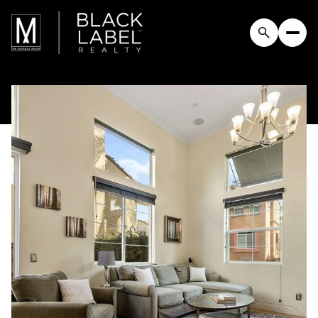
Saturday
Sunday
08
09