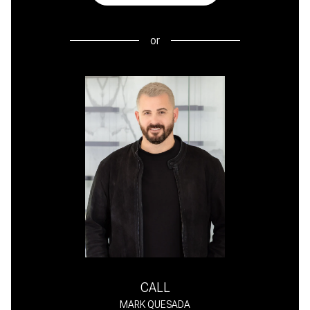
or
CALL
MARK QUESADA