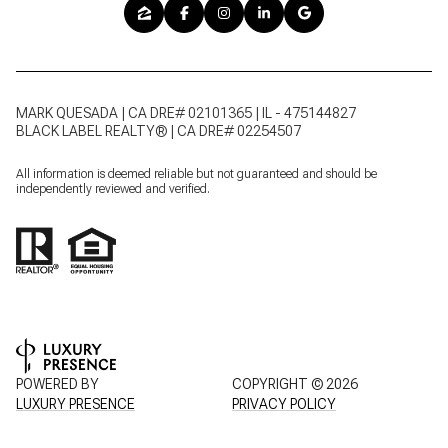
MARK QUESADA | CA DRE# 02101365 | IL - 475144827
BLACK LABEL REALTY® | CA DRE# 02254507
All information is deemed reliable but not guaranteed and should be
independently reviewed and verified.
POWERED BY
COPYRIGHT ©
2026
LUXURY PRESENCE
PRIVACY POLICY