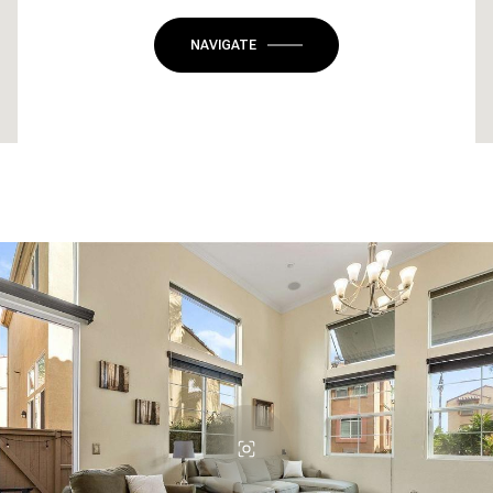
NAVIGATE