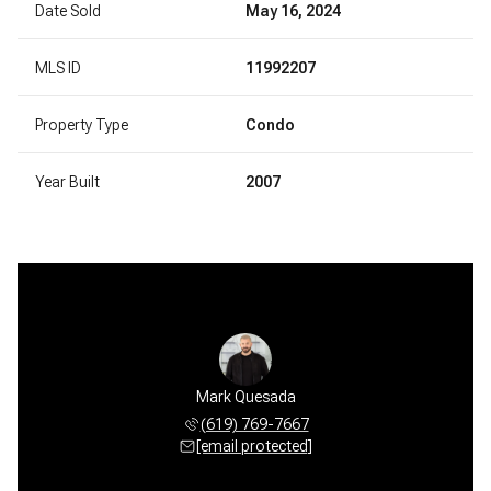
Date Sold
May 16, 2024
MLS ID
11992207
Property Type
Condo
Year Built
2007
Mark Quesada
(619) 769-7667
[email protected]