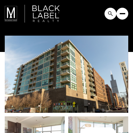
Saturday
Sunday
08
09