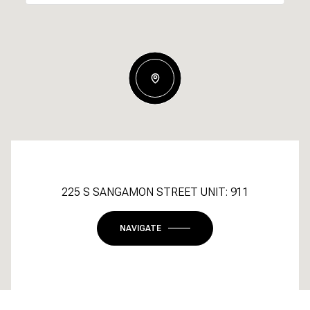
225 S SANGAMON STREET UNIT: 911
NAVIGATE