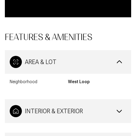
FEATURES & AMENITIES
AREA & LOT
Neighborhood
West Loop
INTERIOR & EXTERIOR