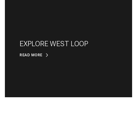
EXPLORE WEST LOOP
READ MORE