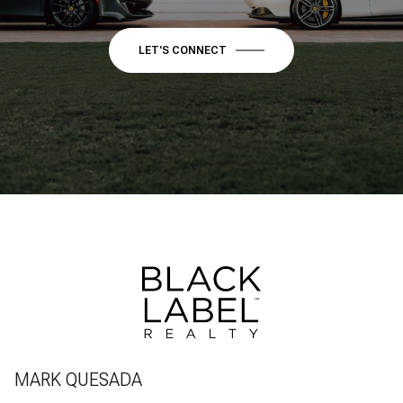
LET'S CONNECT
MARK QUESADA