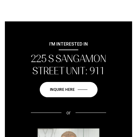
I'M INTERESTED IN
225 S SANGAMON
STREET UNIT: 911
INQUIRE HERE
or