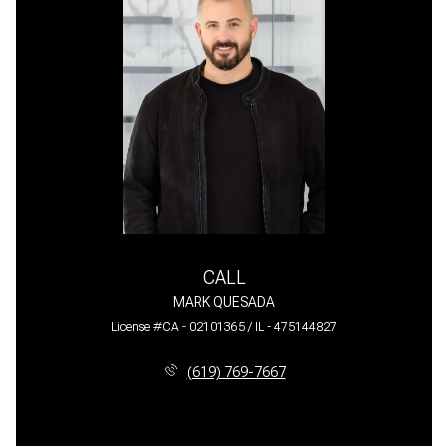
CALL
MARK QUESADA
License #CA - 02101365 / IL - 475144827
(619) 769-7667