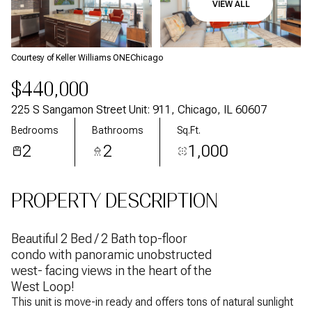
VIEW ALL
Aug
Aug
Courtesy of Keller Williams ONEChicago
$440,000
225 S Sangamon Street Unit: 911, Chicago, IL 60607
Bedrooms
Bathrooms
Sq.Ft.
2
2
1,000
PROPERTY DESCRIPTION
Beautiful 2 Bed / 2 Bath top-floor
condo with panoramic unobstructed
west- facing views in the heart of the
West Loop!
This unit is move-in ready and offers tons of natural sunlight