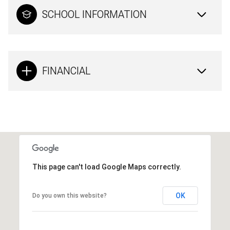
SCHOOL INFORMATION
FINANCIAL
This page can't load Google Maps correctly.
OK
Do you own this website?