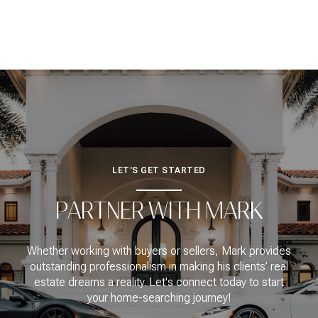
LET'S GET STARTED
PARTNER WITH MARK
Whether working with buyers or sellers, Mark provides
outstanding professionalism in making his clients’ real
estate dreams a reality. Let's connect today to start
your home-searching journey!