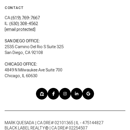
CONTACT
CA:
(619) 769-7667
IL:
(630) 308-4562
[email protected]
SAN DIEGO OFFICE:
2535 Camino Del Rio S Suite 325
San Diego, CA 92108
CHICAGO OFFICE:
4849 N Milwaukee Ave Suite 700
Chicago, IL 60630
MARK QUESADA | CA DRE# 02101365 | IL - 475144827
BLACK LABEL REALTY® | CA DRE# 02254507