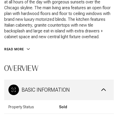
at all hours of the day with gorgeous sunsets over the
Chicago skyline. The main living area features an open floor
plan with hardwood floors and floor to ceiling windows with
brand new luxury motorized blinds. The kitchen features
Italian cabinetry, granite countertops with new tile
backsplash and large eat-in island with extra drawers +
cabinet space and new central light fixture overhead.
READ MORE
OVERVIEW
BASIC INFORMATION
Property Status
Sold