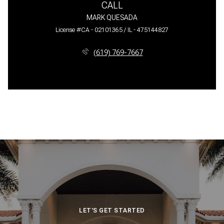
CALL
MARK QUESADA
License #CA - 02101365 / IL - 475144827
(619) 769-7667
LET'S GET STARTED