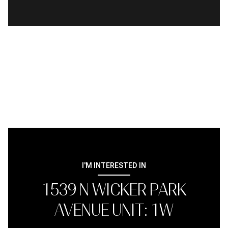
I'M INTERESTED IN
1539 N WICKER PARK
AVENUE UNIT: 1W