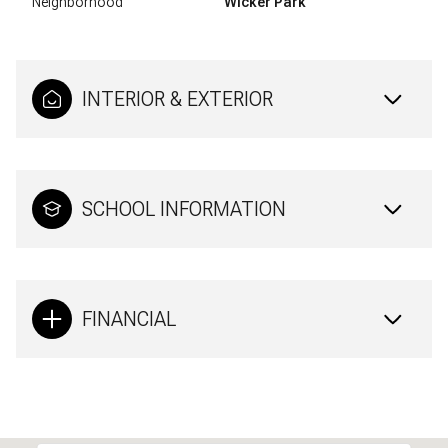
Neighborhood
Wicker Park
INTERIOR & EXTERIOR
SCHOOL INFORMATION
FINANCIAL