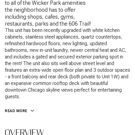
to all of the Wicker Park amenities
the neighborhood has to offer
including shops, cafes, gyms,
restaurants, parks and the 606 Trail!
This unit has been recently upgraded with white kitchen
cabinets, stainless steel appliances, quartz countertops,
refinished hardwood floors, new lighting, updated
bathrooms, new in-unit laundry, newer central heat and AC,
and includes a gated and secured exterior parking spot in
the rent! The unit also sits well above street level and
features an extra-wide open floor plan and 3 outdoor spaces
- a front balcony and rear deck (both private to Unit 1W) and
an expansive common rooftop deck with beautiful
downtown Chicago skyline views perfect for entertaining
guests.
READ MORE
OVERVIEW