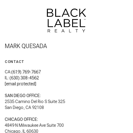
MARK QUESADA
CONTACT
CA:
(619) 769-7667
IL:
(630) 308-4562
[email protected]
SAN DIEGO OFFICE:
2535 Camino Del Rio S Suite 325
San Diego, CA 92108
CHICAGO OFFICE:
4849 N Milwaukee Ave Suite 700
Chicago, IL 60630