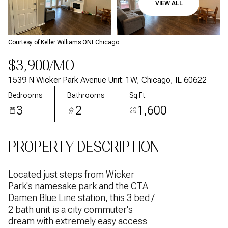
VIEW ALL
Aug
Aug
Courtesy of Keller Williams ONEChicago
$3,900/MO
1539 N Wicker Park Avenue Unit: 1W, Chicago, IL 60622
Bedrooms
Bathrooms
Sq.Ft.
3
2
1,600
PROPERTY DESCRIPTION
Located just steps from Wicker
Park's namesake park and the CTA
Damen Blue Line station, this 3 bed /
2 bath unit is a city commuter's
dream with extremely easy access