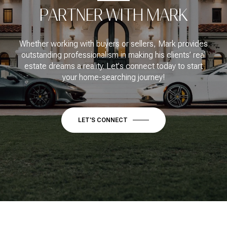
PARTNER WITH MARK
Whether working with buyers or sellers, Mark provides
outstanding professionalism in making his clients’ real
estate dreams a reality. Let's connect today to start
your home-searching journey!
LET'S CONNECT