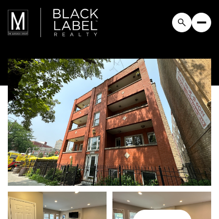
Thursday
Friday
06
07