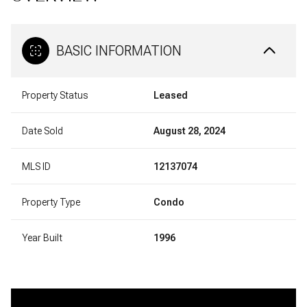
BASIC INFORMATION
Property Status
Leased
Date Sold
August 28, 2024
MLS ID
12137074
Property Type
Condo
Year Built
1996