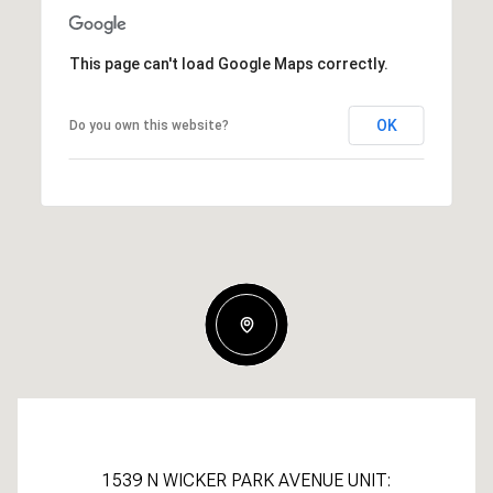
This page can't load Google Maps correctly.
OK
Do you own this website?
1539 N WICKER PARK AVENUE UNIT: