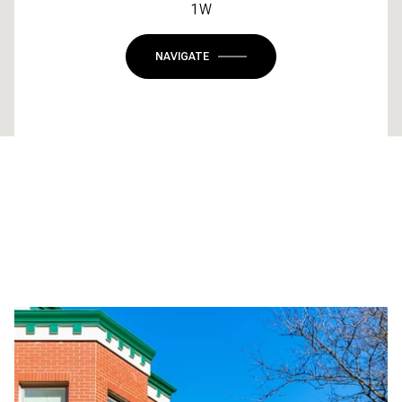
1W
NAVIGATE