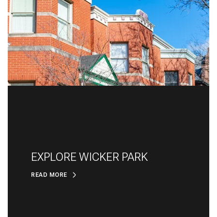
EXPLORE WICKER PARK
READ MORE