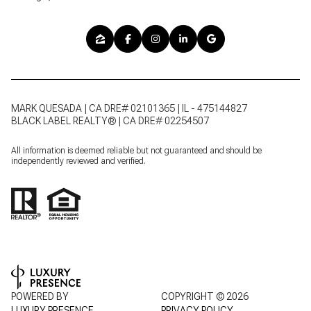
MARK QUESADA | CA DRE# 02101365 | IL - 475144827
BLACK LABEL REALTY® | CA DRE# 02254507
All information is deemed reliable but not guaranteed and should be
independently reviewed and verified.
POWERED BY
COPYRIGHT ©
2026
LUXURY PRESENCE
PRIVACY POLICY