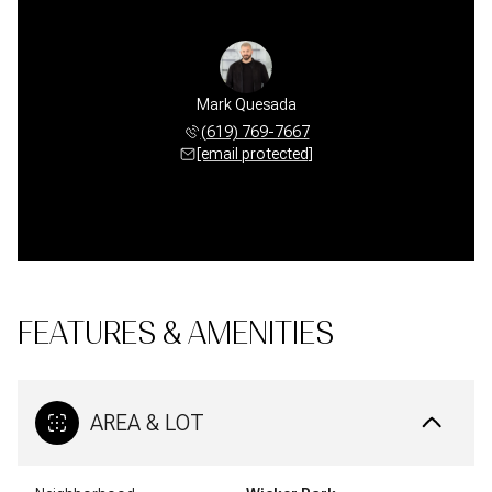
Mark Quesada
(619) 769-7667
[email protected]
FEATURES & AMENITIES
AREA & LOT