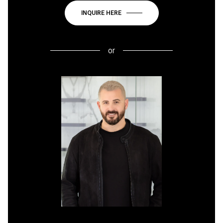
INQUIRE HERE
or