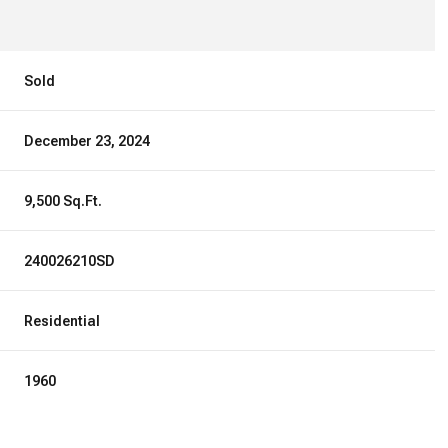
Sold
December 23, 2024
9,500 Sq.Ft.
240026210SD
Residential
1960