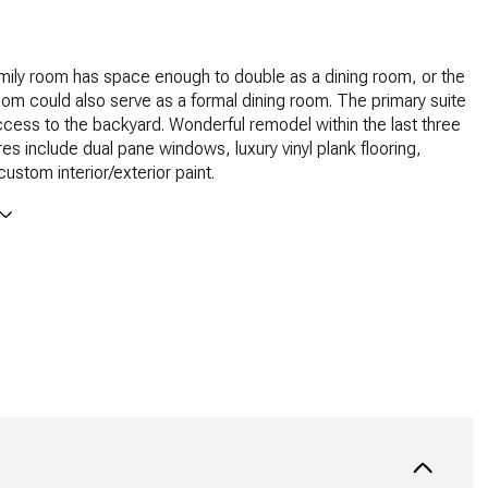
mily room has space enough to double as a dining room, or the
 room could also serve as a formal dining room. The primary suite
ccess to the backyard. Wonderful remodel within the last three
res include dual pane windows, luxury vinyl plank flooring,
ustom interior/exterior paint.