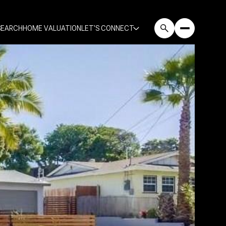
SEARCH
HOME VALUATION
LET'S CONNECT