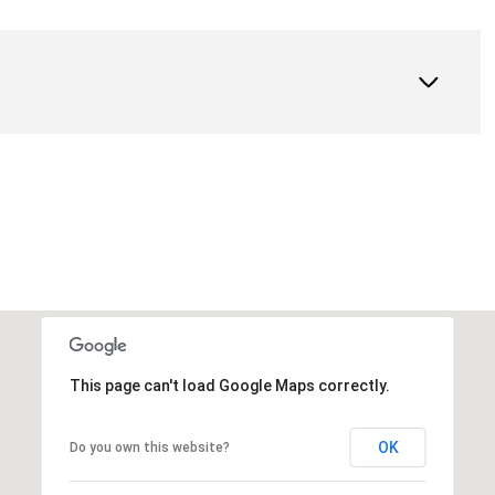
This page can't load Google Maps correctly.
OK
Do you own this website?