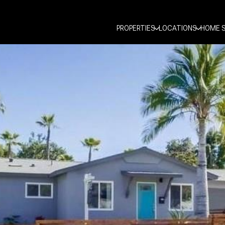
PROPERTIES
LOCATIONS
HOME 