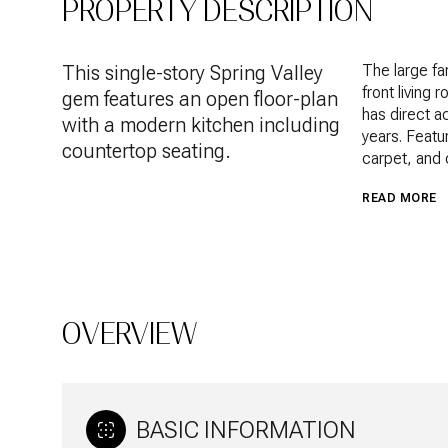
PROPERTY DESCRIPTION
This single-story Spring Valley
The large fa
front living
gem features an open floor-plan
has direct a
with a modern kitchen including
years. Featu
countertop seating.
carpet, and c
READ MORE
OVERVIEW
BASIC INFORMATION