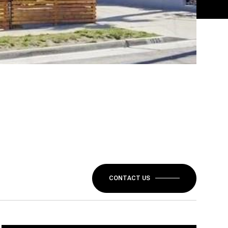
CONTACT US