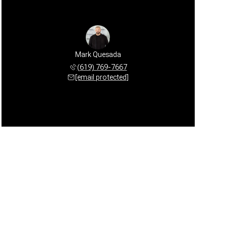
Mark Quesada
(619) 769-7667
[email protected]