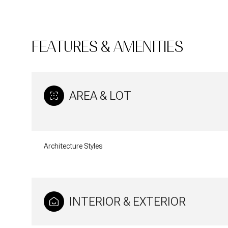
FEATURES & AMENITIES
AREA & LOT
Architecture Styles
Monday
Tuesday
Wednesday
10
11
12
INTERIOR & EXTERIOR
Aug
Aug
Aug