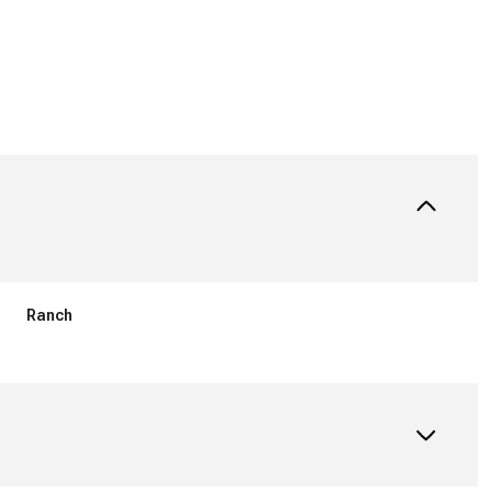
Ranch
Thursday
Friday
Saturday
13
14
08
Aug
Aug
Aug