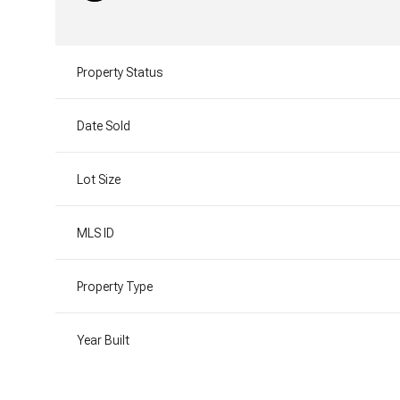
Property Status
Date Sold
Lot Size
MLS ID
Property Type
Year Built