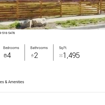
19-518-5478
Bedrooms
Bathrooms
Sq.Ft.
4
2
1,495
res & Amenities