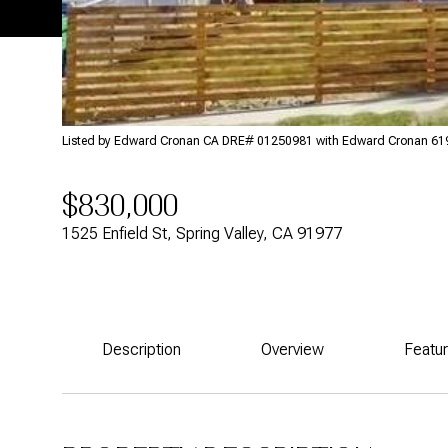
Listed by Edward Cronan CA DRE# 01250981 with Edward Cronan 6
$830,000
1525 Enfield St, Spring Valley, CA 91977
Description
Overview
Featu