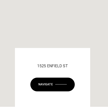
1525 ENFIELD ST
NAVIGATE