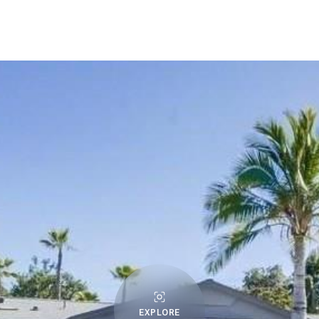
EXPLORE