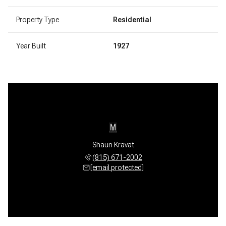
Property Type
Residential
Year Built
1927
Shaun Kravat
(815) 671-2002
[email protected]