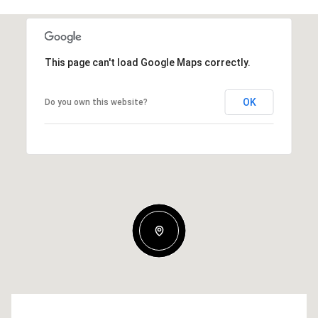
This page can't load Google Maps correctly.
OK
Do you own this website?