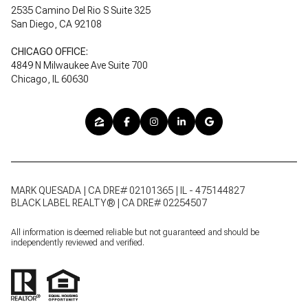
2535 Camino Del Rio S Suite 325
San Diego, CA 92108
CHICAGO OFFICE:
4849 N Milwaukee Ave Suite 700
Chicago, IL 60630
MARK QUESADA | CA DRE# 02101365 | IL - 475144827
BLACK LABEL REALTY® | CA DRE# 02254507
All information is deemed reliable but not guaranteed and should be
independently reviewed and verified.