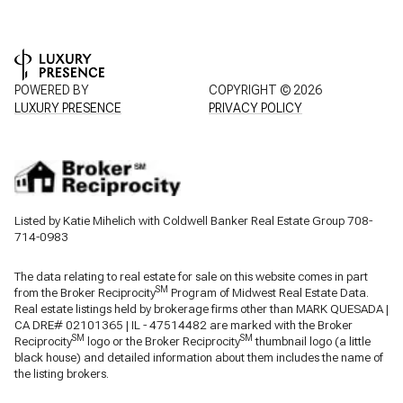
POWERED BY
COPYRIGHT ©
2026
LUXURY PRESENCE
PRIVACY POLICY
Listed by Katie Mihelich with Coldwell Banker Real Estate Group 708-
714-0983
The data relating to real estate for sale on this website comes in part
SM
from the Broker Reciprocity
Program of Midwest Real Estate Data.
Real estate listings held by brokerage firms other than MARK QUESADA |
CA DRE# 02101365 | IL - 47514482 are marked with the Broker
SM
SM
Reciprocity
logo or the Broker Reciprocity
thumbnail logo (a little
black house) and detailed information about them includes the name of
the listing brokers.