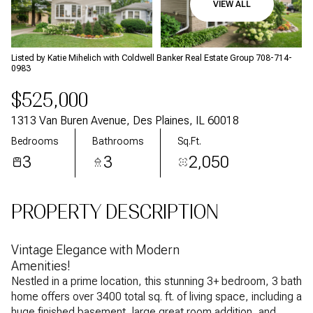
VIEW ALL
Aug
Aug
Listed by Katie Mihelich with Coldwell Banker Real Estate Group 708-714-
0983
$525,000
1313 Van Buren Avenue, Des Plaines, IL 60018
Bedrooms
Bathrooms
Sq.Ft.
3
3
2,050
PROPERTY DESCRIPTION
Vintage Elegance with Modern
Amenities!
Nestled in a prime location, this stunning 3+ bedroom, 3 bath
home offers over 3400 total sq. ft. of living space, including a
huge finished basement, large great room addition, and