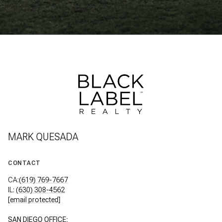
MARK QUESADA
CONTACT
CA:
(619) 769-7667
IL:
(630) 308-4562
[email protected]
SAN DIEGO OFFICE: