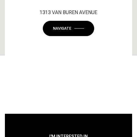
1313 VAN BUREN AVENUE
NAVIGATE
I'M INTERESTED IN