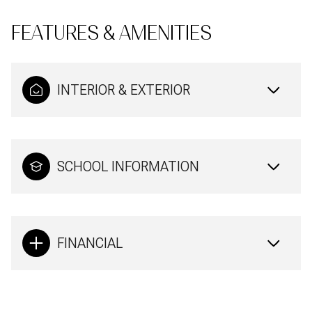
FEATURES & AMENITIES
INTERIOR & EXTERIOR
SCHOOL INFORMATION
FINANCIAL