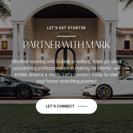
LET'S GET STARTED
PARTNER WITH MARK
Whether working with buyers or sellers, Mark provides
outstanding professionalism in making his clients’ real
estate dreams a reality. Let's connect today to start
your home-searching journey!
LET'S CONNECT