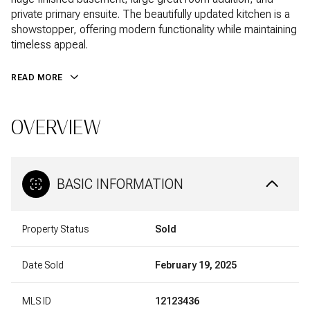
private primary ensuite. The beautifully updated kitchen is a
showstopper, offering modern functionality while maintaining
timeless appeal.
READ MORE
OVERVIEW
BASIC INFORMATION
Property Status
Sold
Date Sold
February 19, 2025
MLS ID
12123436