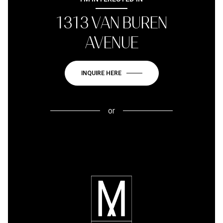
1313 VAN BUREN
AVENUE
INQUIRE HERE
or