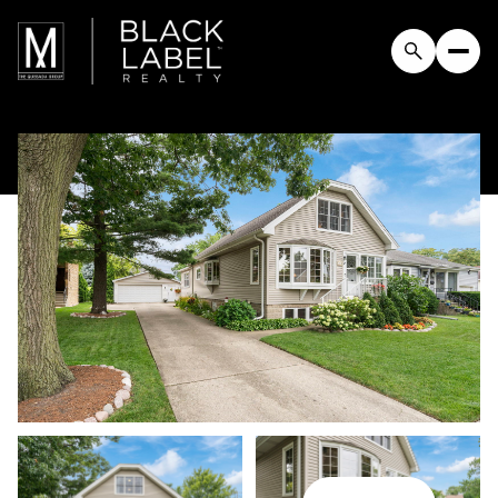
Saturday
Sunday
08
09