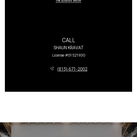
CALL
SHAUN KRAVAT
License #01521930
(815) 671-2002