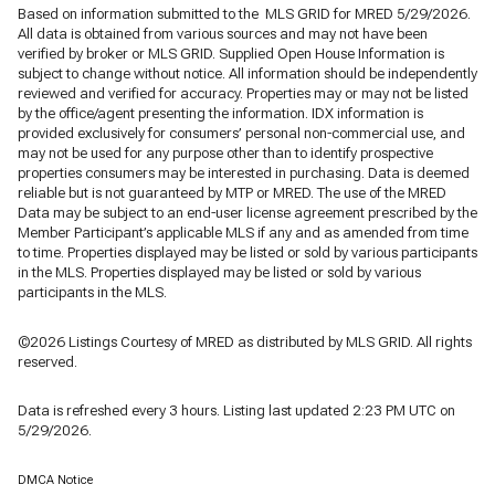
Based on information submitted to the MLS GRID for MRED 5/29/2026.
All data is obtained from various sources and may not have been
verified by broker or MLS GRID. Supplied Open House Information is
subject to change without notice. All information should be independently
reviewed and verified for accuracy. Properties may or may not be listed
by the office/agent presenting the information. IDX information is
provided exclusively for consumers’ personal non-commercial use, and
may not be used for any purpose other than to identify prospective
properties consumers may be interested in purchasing. Data is deemed
reliable but is not guaranteed by MTP or MRED. The use of the MRED
Data may be subject to an end-user license agreement prescribed by the
Member Participant’s applicable MLS if any and as amended from time
to time. Properties displayed may be listed or sold by various participants
in the MLS. Properties displayed may be listed or sold by various
participants in the MLS.
©2026 Listings Courtesy of MRED as distributed by MLS GRID. All rights
reserved.
Data is refreshed every 3 hours. Listing last updated 2:23 PM UTC on
5/29/2026.
DMCA Notice