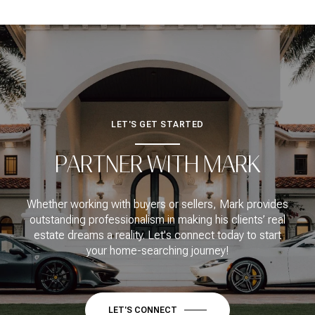
LET'S GET STARTED
PARTNER WITH MARK
Whether working with buyers or sellers, Mark provides
outstanding professionalism in making his clients’ real
estate dreams a reality. Let's connect today to start
your home-searching journey!
LET'S CONNECT