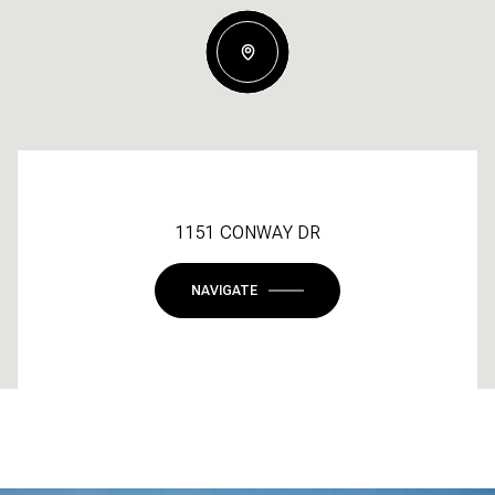
1151 CONWAY DR
NAVIGATE