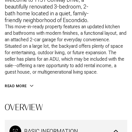
beautifully renovated 3-bedroom, 2-
bath home located in a quiet, family-
friendly neighborhood of Escondido.
This move-in-ready property features an updated kitchen
and bathrooms with modern finishes, a functional layout, and
an attached 2-car garage for everyday convenience.
Situated on a large lot, the backyard offers plenty of space
for entertaining, outdoor living, or future expansion. The
seller has plans for an ADU, which may be included with the
sale--offering a rare opportunity to add rental income, a
guest house, or multigenerational living space.
READ MORE
OVERVIEW
BASIC INFORMATION