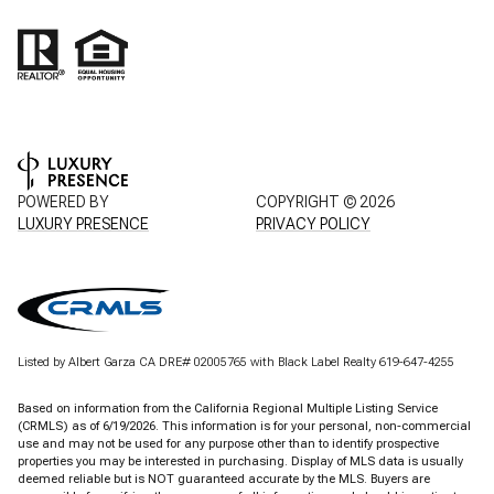
POWERED BY
COPYRIGHT ©
2026
LUXURY PRESENCE
PRIVACY POLICY
Listed by Albert Garza CA DRE# 02005765 with Black Label Realty 619-647-4255
Based on information from the
California Regional Multiple Listing Service
(CRMLS)
as of 6/19/2026. This information is for your personal, non-commercial
use and may not be used for any purpose other than to identify prospective
properties you may be interested in purchasing. Display of MLS data is usually
deemed reliable but is NOT guaranteed accurate by the MLS. Buyers are