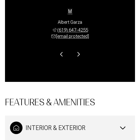
Quesada
Albert Garza
Mark Q
 769-7667
(619) 647-4255
(619) 
 protected]
[email protected]
[email 
FEATURES & AMENITIES
INTERIOR & EXTERIOR