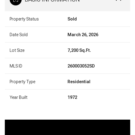
Property Status
Sold
Date Sold
March 26, 2026
Lot Size
7,200 Sq.Ft.
MLS ID
260003052SD
Property Type
Residential
Year Built
1972