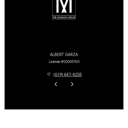
ALBERT GARZA
License #02005765
(619) 647-4255