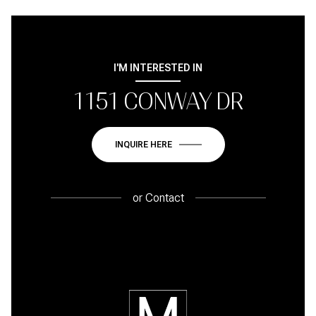
I'M INTERESTED IN
1151 CONWAY DR
INQUIRE HERE
or
Contact