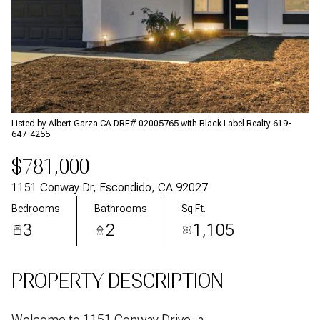
Aug
Aug
Listed by Albert Garza CA DRE# 02005765 with Black Label Realty 619-
647-4255
$781,000
1151 Conway Dr, Escondido, CA 92027
Bedrooms
Bathrooms
Sq.Ft.
3
2
1,105
PROPERTY DESCRIPTION
Welcome to 1151 Conway Drive, a