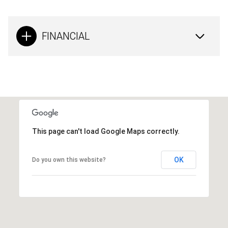
FINANCIAL
This page can't load Google Maps correctly.
OK
Do you own this website?