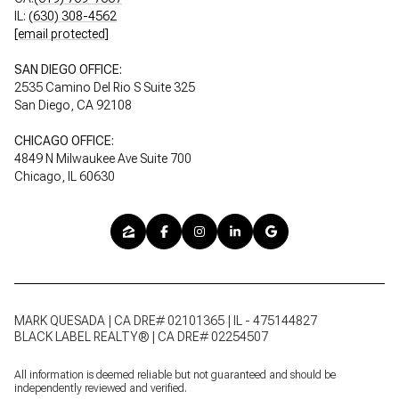
IL:
(630) 308-4562
[email protected]
SAN DIEGO OFFICE:
2535 Camino Del Rio S Suite 325
San Diego, CA 92108
CHICAGO OFFICE:
4849 N Milwaukee Ave Suite 700
Chicago, IL 60630
MARK QUESADA | CA DRE# 02101365 | IL - 475144827
BLACK LABEL REALTY® | CA DRE# 02254507
All information is deemed reliable but not guaranteed and should be
independently reviewed and verified.