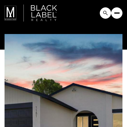
Sunday
Monday
09
10