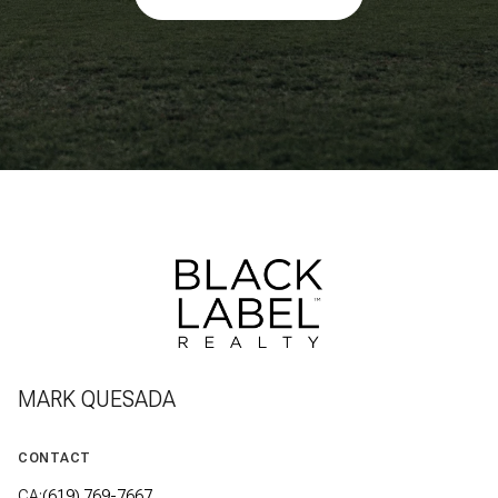
MARK QUESADA
CONTACT
CA:
(619) 769-7667