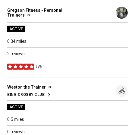
Visit the
Gregson Fitness - Personal
Trainers
page on Yelp
ACTIVE
0.34
miles
2 reviews
5/5
stars
Visit the
Weston the Trainer
page on Yelp
BING CROSBY CLUB
SEARCH
ON GOOGLE MAPS
ACTIVE
0.5
miles
0 reviews