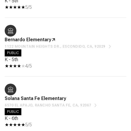
K - 5th
5/5
Bernardo Elementary
1122 MOUNTAIN HEIGHTS DR., ESCONDIDO, CA, 92029
PUBLIC
K - 5th
4/5
Solana Santa Fe Elementary
6570 EL APAJO, RANCHO SANTA FE, CA, 92067
PUBLIC
K - 6th
5/5