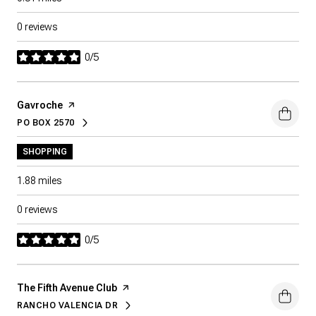
0 reviews
0/5
stars
Visit the
Gavroche
page on Yelp
PO BOX 2570
SEARCH
ON GOOGLE MAPS
SHOPPING
1.88
miles
0 reviews
0/5
stars
Visit the
The Fifth Avenue Club
page on Yelp
RANCHO VALENCIA DR
SEARCH
ON GOOGLE MAPS