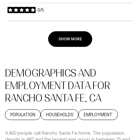
0/5
stars
SHOW MORE
DEMOGRAPHICS AND
EMPLOYMENT DATA FOR
RANCHO SANTA FE, CA
POPULATION
HOUSEHOLDS
EMPLOYMENT
9,460 people call Rancho Santa Fe home. The population
density is 442 and the largest age group is
between 25 and