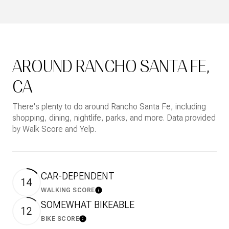
AROUND RANCHO SANTA FE,
CA
There's plenty to do around Rancho Santa Fe, including
shopping, dining, nightlife, parks, and more. Data provided
by Walk Score and Yelp.
CAR-DEPENDENT
14
WALKING SCORE
Learn More
SOMEWHAT BIKEABLE
12
BIKE SCORE
Learn More