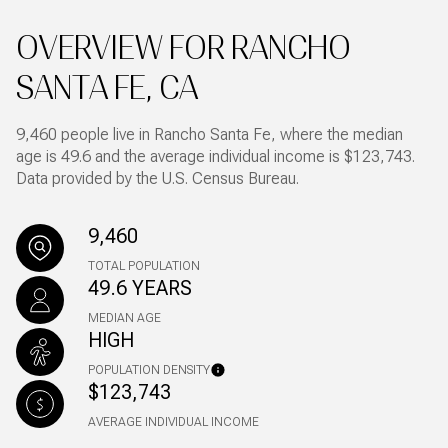
OVERVIEW FOR RANCHO
SANTA FE, CA
9,460 people live in Rancho Santa Fe, where the median
age is 49.6 and the average individual income is $123,743.
Data provided by the U.S. Census Bureau.
9,460
TOTAL POPULATION
49.6 YEARS
MEDIAN AGE
HIGH
POPULATION DENSITY
$123,743
AVERAGE INDIVIDUAL INCOME