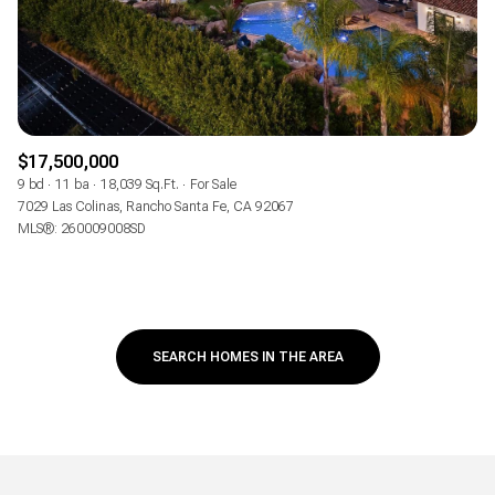
$17,500,000
9 bd
11 ba
18,039 Sq.Ft.
For Sale
7029 Las Colinas, Rancho Santa Fe, CA 92067
MLS®: 260009008SD
SEARCH HOMES IN THE AREA