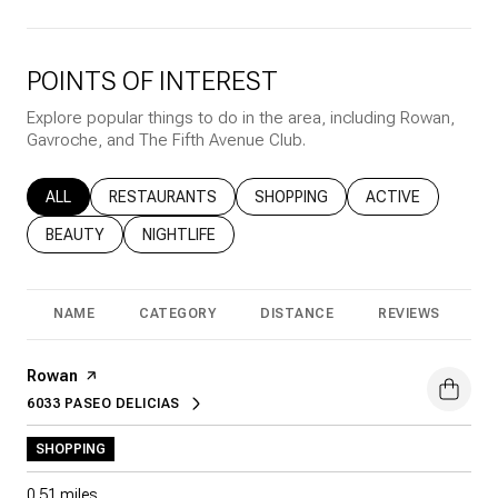
POINTS OF INTEREST
Explore popular things to do in the area, including Rowan,
Gavroche, and The Fifth Avenue Club.
SEARCH BUSINESSES RELATED TO
ALL
SEARCH BUSINESSES RELATED TO
RESTAURANTS
SEARCH BUSINESSES RELATED T
SHOPPING
SEARCH BUSINESS
ACTIVE
SEARCH BUSINESSES RELATED TO
BEAUTY
SEARCH BUSINESSES RELATED TO
NIGHTLIFE
NAME
CATEGORY
DISTANCE
REVIEWS
R
Visit the
Rowan
page on Yelp
6033 PASEO DELICIAS
SEARCH
ON GOOGLE MAPS
SHOPPING
0.51
miles