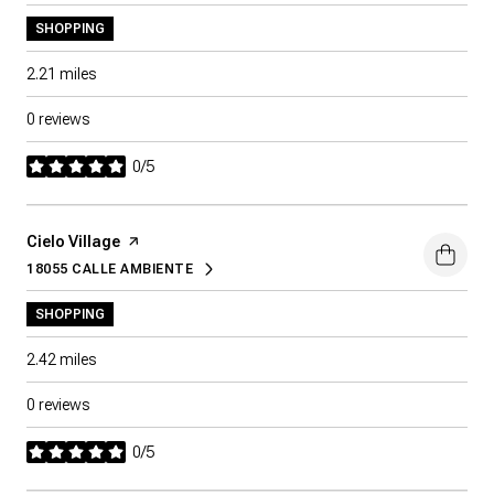
SHOPPING
2.21
miles
0 reviews
0/5
stars
Visit the
Cielo Village
page on Yelp
18055 CALLE AMBIENTE
SEARCH
ON GOOGLE MAPS
SHOPPING
2.42
miles
0 reviews
0/5
stars