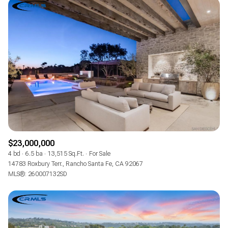
$23,000,000
4 bd
6.5 ba
13,515 Sq.Ft.
For Sale
14783 Roxbury Terr., Rancho Santa Fe, CA 92067
MLS®: 260007132SD