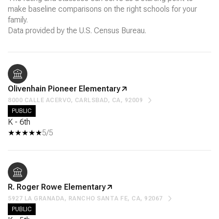
make baseline comparisons on the right schools for your
family.
Olivenhain Pioneer Elementary
8000 CALLE ACERVO, CARLSBAD, CA, 92009
PUBLIC
K - 6th
5/5
R. Roger Rowe Elementary
5927 LA GRANADA, RANCHO SANTA FE, CA, 92067
PUBLIC