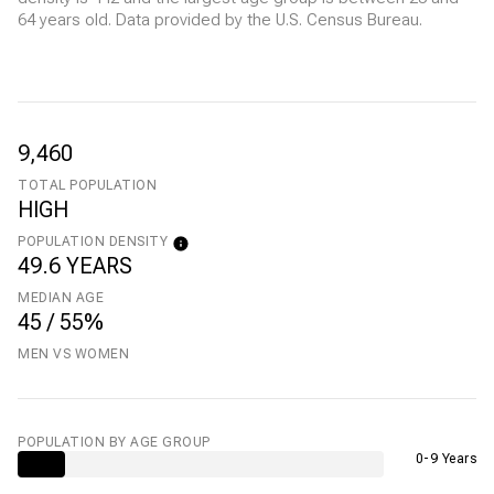
64 years old.
Data provided by the U.S. Census Bureau.
9,460
TOTAL POPULATION
HIGH
POPULATION DENSITY
49.6 YEARS
MEDIAN AGE
45 / 55%
MEN VS WOMEN
POPULATION BY AGE GROUP
0-9 Years