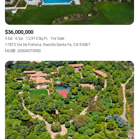
$36,000,000
5 bd
6 ba
12,915 Sq.Ft.
For Sale
17872 Via De Fortuna, Rancho Santa Fe, CA 92067
MLS®: 250040739SD