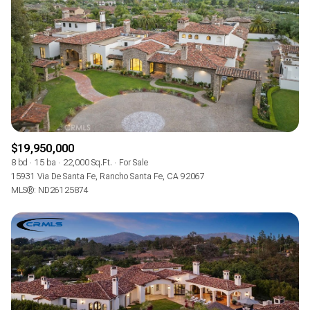
$19,950,000
8 bd
15 ba
22,000 Sq.Ft.
For Sale
15931 Via De Santa Fe, Rancho Santa Fe, CA 92067
MLS®: ND26125874