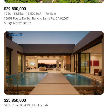
$29,500,000
10 bd
13.5 ba
16,500 Sq.Ft.
For Sale
15651 Puerta Del Sol, Rancho Santa Fe, CA 92067
MLS®: NDP2600357
$23,850,000
5 bd
7 ba
9,543 Sq.Ft.
For Sale