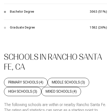
Bachelor Degree
3063 (51%)
Graduate Degree
1582 (26%)
SCHOOLS IN RANCHO SANTA
FE, CA
PRIMARY SCHOOLS (
4
)
MIDDLE SCHOOLS (
3
)
HIGH SCHOOLS (
3
)
MIXED SCHOOLS (
4
)
The following schools are within or nearby Rancho Santa Fe.
The rating and statistics can serve as a starting point to