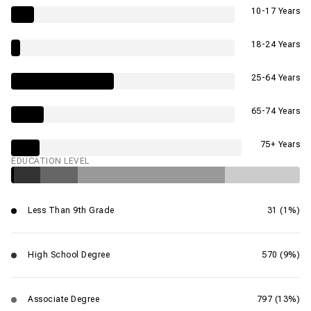
10-17 Years
18-24 Years
25-64 Years
65-74 Years
75+ Years
EDUCATION LEVEL
Less Than 9th Grade
31 (1%)
High School Degree
570 (9%)
Associate Degree
797 (13%)