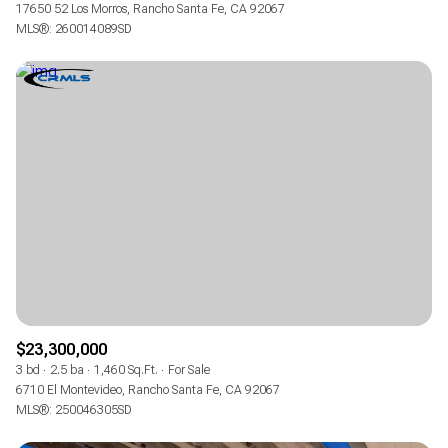
17650 52 Los Morros, Rancho Santa Fe, CA 92067
MLS®: 260014089SD
$23,300,000
3 bd
2.5 ba
1,460 Sq.Ft.
For Sale
6710 El Montevideo, Rancho Santa Fe, CA 92067
MLS®: 250046305SD