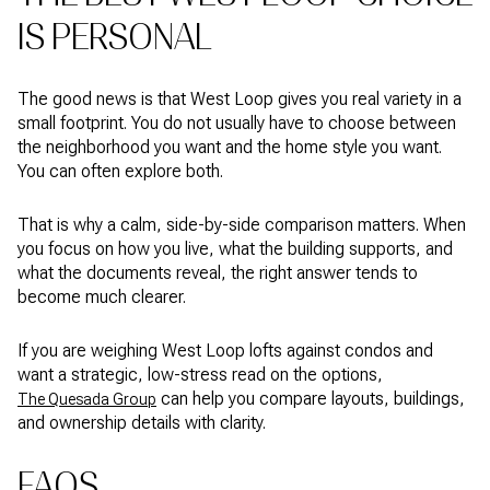
IS PERSONAL
The good news is that West Loop gives you real variety in a
small footprint. You do not usually have to choose between
the neighborhood you want and the home style you want.
You can often explore both.
That is why a calm, side-by-side comparison matters. When
you focus on how you live, what the building supports, and
what the documents reveal, the right answer tends to
become much clearer.
If you are weighing West Loop lofts against condos and
want a strategic, low-stress read on the options,
can help you compare layouts, buildings,
The Quesada Group
and ownership details with clarity.
FAQS