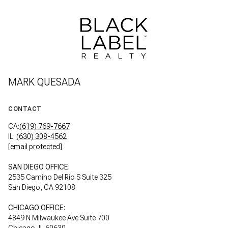
MARK QUESADA
CONTACT
CA:
(619) 769-7667
IL:
(630) 308-4562
[email protected]
SAN DIEGO OFFICE:
2535 Camino Del Rio S Suite 325
San Diego, CA 92108
CHICAGO OFFICE:
4849 N Milwaukee Ave Suite 700
Chicago, IL 60630