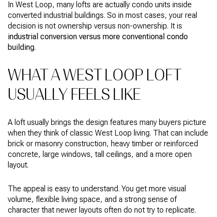
In West Loop, many lofts are actually condo units inside
converted industrial buildings. So in most cases, your real
decision is not ownership versus non-ownership. It is
industrial conversion versus more conventional condo
building
.
WHAT A WEST LOOP LOFT
USUALLY FEELS LIKE
A loft usually brings the design features many buyers picture
when they think of classic West Loop living. That can include
brick or masonry construction, heavy timber or reinforced
concrete, large windows, tall ceilings, and a more open
layout.
The appeal is easy to understand. You get more visual
volume, flexible living space, and a strong sense of
character that newer layouts often do not try to replicate.