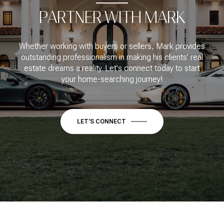
PARTNER WITH MARK
Whether working with buyers or sellers, Mark provides
outstanding professionalism in making his clients’ real
estate dreams a reality. Let's connect today to start
your home-searching journey!
LET'S CONNECT