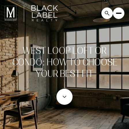
WEST LOOP LOFT OR
CONDO: HOW TO CHOOSE
YOUR BEST FIT