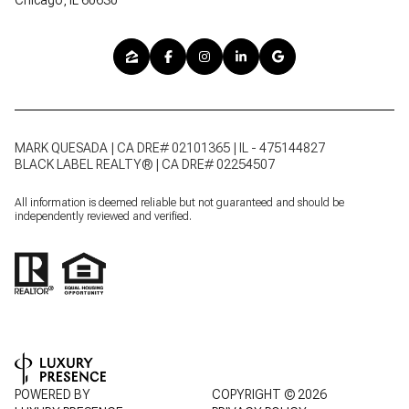
MARK QUESADA | CA DRE# 02101365 | IL - 475144827
BLACK LABEL REALTY® | CA DRE# 02254507
All information is deemed reliable but not guaranteed and should be
independently reviewed and verified.
POWERED BY
COPYRIGHT ©
2026