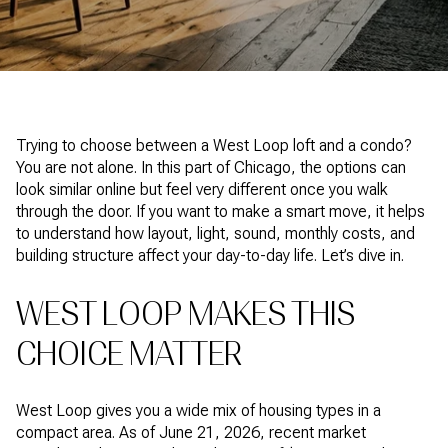
Trying to choose between a West Loop loft and a condo?
You are not alone. In this part of Chicago, the options can
look similar online but feel very different once you walk
through the door. If you want to make a smart move, it helps
to understand how layout, light, sound, monthly costs, and
building structure affect your day-to-day life. Let’s dive in.
WEST LOOP MAKES THIS
CHOICE MATTER
West Loop gives you a wide mix of housing types in a
compact area. As of June 21, 2026, recent market