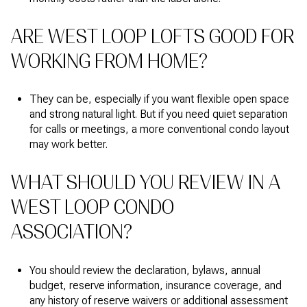
ARE WEST LOOP LOFTS GOOD FOR
WORKING FROM HOME?
They can be, especially if you want flexible open space
and strong natural light. But if you need quiet separation
for calls or meetings, a more conventional condo layout
may work better.
WHAT SHOULD YOU REVIEW IN A
WEST LOOP CONDO
ASSOCIATION?
You should review the declaration, bylaws, annual
budget, reserve information, insurance coverage, and
any history of reserve waivers or additional assessment