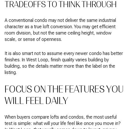
TRADEOFFS TO THINK THROUGH
A conventional condo may not deliver the same industrial
character as a true loft conversion. You may get efficient
room division, but not the same ceiling height, window
scale, or sense of openness.
It is also smart not to assume every newer condo has better
finishes. In West Loop, finish quality varies building by
building, so the details matter more than the label on the
listing.
FOCUS ON THE FEATURES YOU
WILL FEEL DAILY
When buyers compare lofts and condos, the most useful
test is simple: what will your life feel like once you move in?