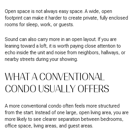
Open space is not always easy space. A wide, open
footprint can make it harder to create private, fully enclosed
rooms for sleep, work, or guests.
Sound can also carry more in an open layout. If you are
leaning toward a loft, it is worth paying close attention to
echo inside the unit and noise from neighbors, hallways, or
nearby streets during your showing.
WHAT A CONVENTIONAL
CONDO USUALLY OFFERS
A more conventional condo often feels more structured
from the start. Instead of one large, open living area, you are
more likely to see clearer separation between bedrooms,
office space, living areas, and guest areas.