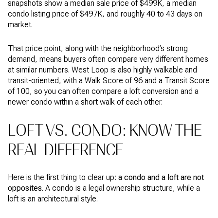
snapshots show a median sale price of $499K, a median
condo listing price of $497K, and roughly 40 to 43 days on
market.
That price point, along with the neighborhood’s strong
demand, means buyers often compare very different homes
at similar numbers. West Loop is also highly walkable and
transit-oriented, with a Walk Score of 96 and a Transit Score
of 100, so you can often compare a loft conversion and a
newer condo within a short walk of each other.
LOFT VS. CONDO: KNOW THE
REAL DIFFERENCE
Here is the first thing to clear up:
a condo and a loft are not
opposites
. A condo is a legal ownership structure, while a
loft is an architectural style.