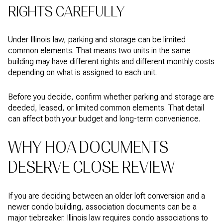
RIGHTS CAREFULLY
Under Illinois law, parking and storage can be limited
common elements. That means two units in the same
building may have different rights and different monthly costs
depending on what is assigned to each unit.
Before you decide, confirm whether parking and storage are
deeded, leased, or limited common elements. That detail
can affect both your budget and long-term convenience.
WHY HOA DOCUMENTS
DESERVE CLOSE REVIEW
If you are deciding between an older loft conversion and a
newer condo building, association documents can be a
major tiebreaker. Illinois law requires condo associations to