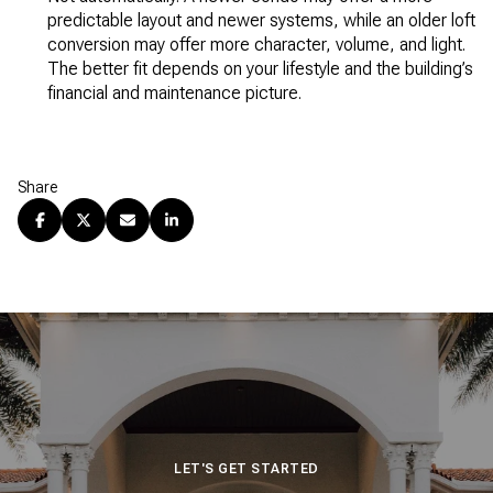
predictable layout and newer systems, while an older loft
conversion may offer more character, volume, and light.
The better fit depends on your lifestyle and the building’s
financial and maintenance picture.
Share
LET'S GET STARTED