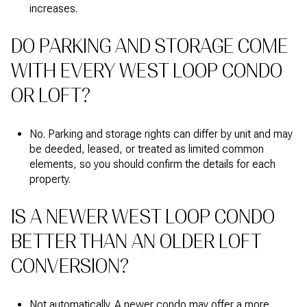
increases.
DO PARKING AND STORAGE COME
WITH EVERY WEST LOOP CONDO
OR LOFT?
No. Parking and storage rights can differ by unit and may
be deeded, leased, or treated as limited common
elements, so you should confirm the details for each
property.
IS A NEWER WEST LOOP CONDO
BETTER THAN AN OLDER LOFT
CONVERSION?
Not automatically. A newer condo may offer a more