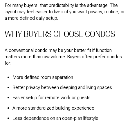
For many buyers, that predictability is the advantage. The
layout may feel easier to live in if you want privacy, routine, or
a more defined daily setup.
WHY BUYERS CHOOSE CONDOS
A conventional condo may be your better fit if function
matters more than raw volume. Buyers often prefer condos
for:
More defined room separation
Better privacy between sleeping and living spaces
Easier setup for remote work or guests
A more standardized building experience
Less dependence on an open-plan lifestyle