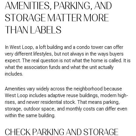
AMENITIES, PARKING, AND
STORAGE MATTER MORE
THAN LABELS
In West Loop, a loft building and a condo tower can offer
very different lifestyles, but not always in the ways buyers
expect. The real question is not what the home is called. It is
what the association funds and what the unit actually
includes.
Amenities vary widely across the neighborhood because
West Loop includes adaptive reuse buildings, modern high-
rises, and newer residential stock. That means parking,
storage, outdoor space, and monthly costs can differ even
within the same building.
CHECK PARKING AND STORAGE