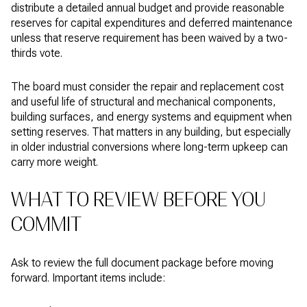
distribute a detailed annual budget and provide reasonable
reserves for capital expenditures and deferred maintenance
unless that reserve requirement has been waived by a two-
thirds vote.
The board must consider the repair and replacement cost
and useful life of structural and mechanical components,
building surfaces, and energy systems and equipment when
setting reserves. That matters in any building, but especially
in older industrial conversions where long-term upkeep can
carry more weight.
WHAT TO REVIEW BEFORE YOU
COMMIT
Ask to review the full document package before moving
forward. Important items include: