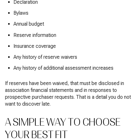
Declaration
Bylaws
Annual budget
Reserve information
Insurance coverage
Any history of reserve waivers
Any history of additional assessment increases
If reserves have been waived, that must be disclosed in
association financial statements and in responses to
prospective purchaser requests. That is a detail you do not
want to discover late.
A SIMPLE WAY TO CHOOSE
YOUR BEST FIT