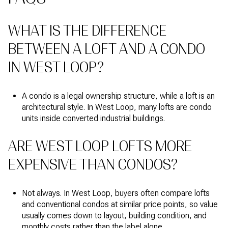
WHAT IS THE DIFFERENCE
BETWEEN A LOFT AND A CONDO
IN WEST LOOP?
A condo is a legal ownership structure, while a loft is an
architectural style. In West Loop, many lofts are condo
units inside converted industrial buildings.
ARE WEST LOOP LOFTS MORE
EXPENSIVE THAN CONDOS?
Not always. In West Loop, buyers often compare lofts
and conventional condos at similar price points, so value
usually comes down to layout, building condition, and
monthly costs rather than the label alone.