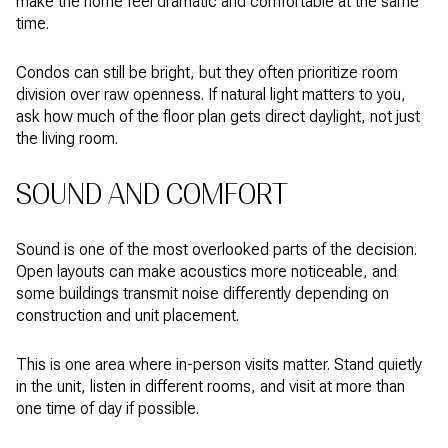
make the home feel dramatic and comfortable at the same
time.
Condos can still be bright, but they often prioritize room
division over raw openness. If natural light matters to you,
ask how much of the floor plan gets direct daylight, not just
the living room.
SOUND AND COMFORT
Sound is one of the most overlooked parts of the decision.
Open layouts can make acoustics more noticeable, and
some buildings transmit noise differently depending on
construction and unit placement.
This is one area where in-person visits matter. Stand quietly
in the unit, listen in different rooms, and visit at more than
one time of day if possible.