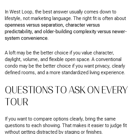
In West Loop, the best answer usually comes down to
lifestyle, not marketing language. The right fit is often about
openness versus separation, character versus
predictability, and older-building complexity versus newer-
system convenience
.
A loft may be the better choice if you value character,
daylight, volume, and flexible open space. A conventional
condo may be the better choice if you want privacy, clearly
defined rooms, and a more standardized living experience.
QUESTIONS TO ASK ON EVERY
TOUR
If you want to compare options clearly, bring the same
questions to each showing. That makes it easier to judge fit
without getting distracted by staging or finishes.