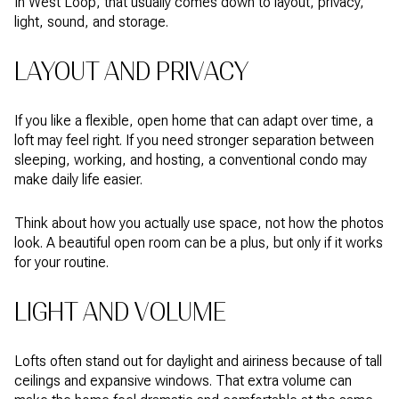
In West Loop, that usually comes down to layout, privacy,
light, sound, and storage.
LAYOUT AND PRIVACY
If you like a flexible, open home that can adapt over time, a
loft may feel right. If you need stronger separation between
sleeping, working, and hosting, a conventional condo may
make daily life easier.
Think about how you actually use space, not how the photos
look. A beautiful open room can be a plus, but only if it works
for your routine.
LIGHT AND VOLUME
Lofts often stand out for daylight and airiness because of tall
ceilings and expansive windows. That extra volume can