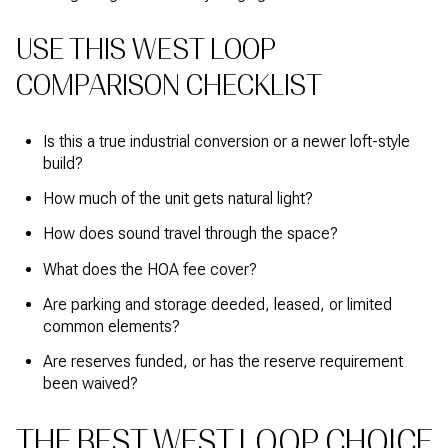
USE THIS WEST LOOP
COMPARISON CHECKLIST
Is this a true industrial conversion or a newer loft-style
build?
How much of the unit gets natural light?
How does sound travel through the space?
What does the HOA fee cover?
Are parking and storage deeded, leased, or limited
common elements?
Are reserves funded, or has the reserve requirement
been waived?
THE BEST WEST LOOP CHOICE