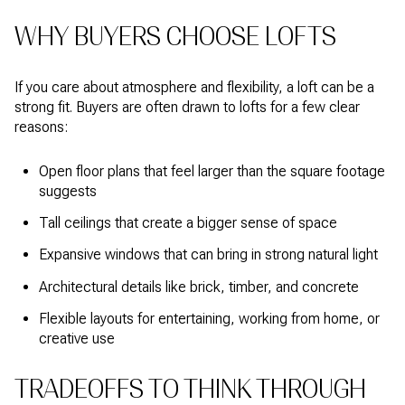
WHY BUYERS CHOOSE LOFTS
If you care about atmosphere and flexibility, a loft can be a
strong fit. Buyers are often drawn to lofts for a few clear
reasons:
Open floor plans that feel larger than the square footage
suggests
Tall ceilings that create a bigger sense of space
Expansive windows that can bring in strong natural light
Architectural details like brick, timber, and concrete
Flexible layouts for entertaining, working from home, or
creative use
TRADEOFFS TO THINK THROUGH