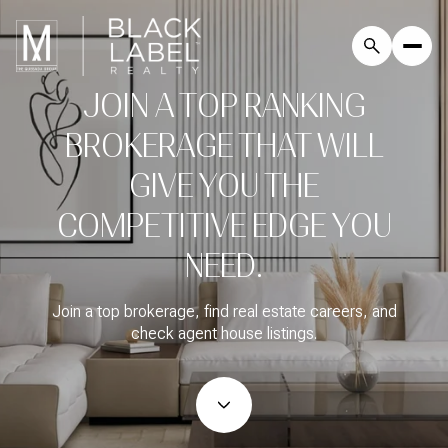
JOIN A TOP RANKING
BROKERAGE THAT WILL
GIVE YOU THE
COMPETITIVE EDGE YOU
NEED.
Join a top brokerage, find real estate careers, and
check agent house listings.