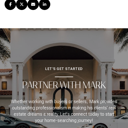
LET'S GET STARTED
PARTNER WITH MARK
Whether working with buyers or sellers, Mark provides
outstanding professionalism in making his clients’ real
estate dreams a reality. Let's connect today to start
your home-searching journey!