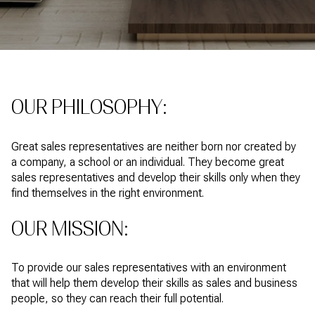
OUR PHILOSOPHY:
Great sales representatives are neither born nor created by
a company, a school or an individual. They become great
sales representatives and develop their skills only when they
find themselves in the right environment.
OUR MISSION:
To provide our sales representatives with an environment
that will help them develop their skills as sales and business
people, so they can reach their full potential.