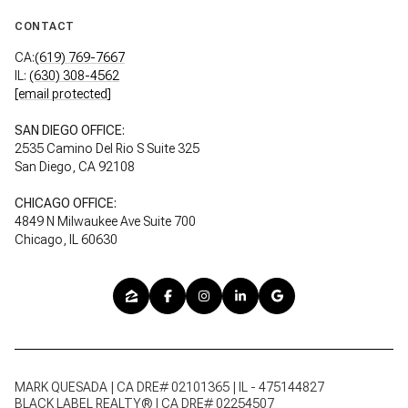
CONTACT
CA:
(619) 769-7667
IL:
(630) 308-4562
[email protected]
SAN DIEGO OFFICE:
2535 Camino Del Rio S Suite 325
San Diego, CA 92108
CHICAGO OFFICE:
4849 N Milwaukee Ave Suite 700
Chicago, IL 60630
MARK QUESADA | CA DRE# 02101365 | IL - 475144827
BLACK LABEL REALTY® | CA DRE# 02254507