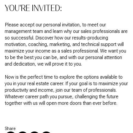
YOU'RE INVITED:
Please accept our personal invitation, to meet our
management team and learn why our sales professionals are
so successful. Discover how our results-producing
motivation, coaching, marketing, and technical support will
maximize your income as a sales professional. We want you
to be the best you can be, and with our personal attention
and dedication, we will prove it to you.
Now is the perfect time to explore the options available to
you in your real estate career. If your goal is to maximize your
productivity and income, join our team of professionals.
Whatever career path you pursue, challenging the future
together with us will open more doors than ever before.
Share