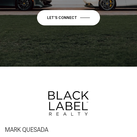
LET'S CONNECT
MARK QUESADA