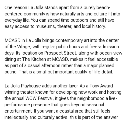
One reason La Jolla stands apart from a purely beach-
centered community is how naturally arts and culture fit into
everyday life. You can spend time outdoors and still have
easy access to museums, theater, and local history.
MCASD in La Jolla brings contemporary art into the center
of the Village, with regular public hours and free-admission
days. Its location on Prospect Street, along with ocean-view
dining at The Kitchen at MCASD, makes it feel accessible
as part of a casual afternoon rather than a major planned
outing. That is a small but important quality-of-life detail.
La Jolla Playhouse adds another layer. As a Tony Award-
winning theater known for developing new work and hosting
the annual WOW Festival, it gives the neighborhood a live-
performance presence that goes beyond seasonal
entertainment. If you want a coastal area that still feels
intellectually and culturally active, this is part of the answer.