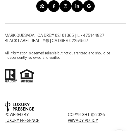
MARK QUESADA | CA DRE# 02101365 | IL - 475144827
BLACK LABEL REALTY® | CA DRE# 02254507
All information is deemed reliable but not guaranteed and should be
independently reviewed and verified.
POWERED BY
COPYRIGHT ©
2026
LUXURY PRESENCE
PRIVACY POLICY