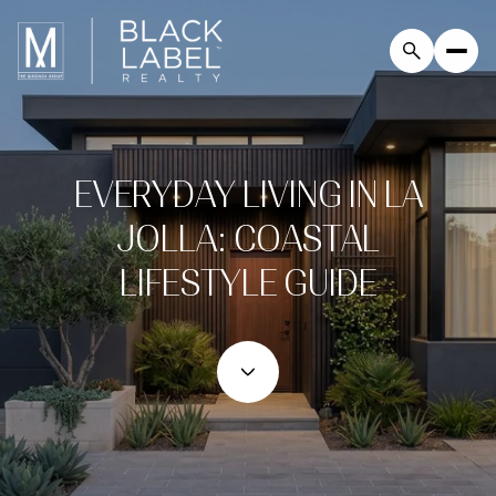
EVERYDAY LIVING IN LA
JOLLA: COASTAL
LIFESTYLE GUIDE