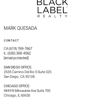
MARK QUESADA
CONTACT
CA:
(619) 769-7667
IL:
(630) 308-4562
[email protected]
SAN DIEGO OFFICE:
2535 Camino Del Rio S Suite 325
San Diego, CA 92108
CHICAGO OFFICE:
4849 N Milwaukee Ave Suite 700
Chicago, IL 60630