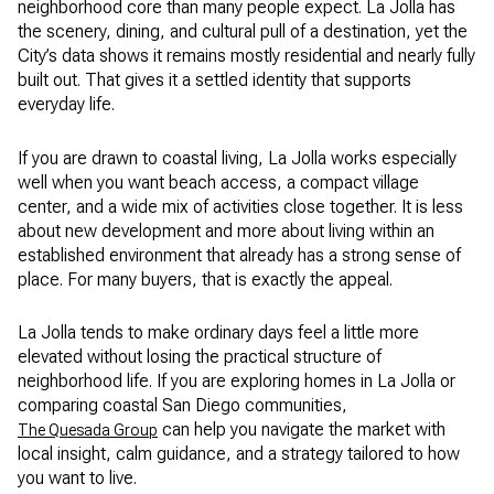
neighborhood core than many people expect. La Jolla has
the scenery, dining, and cultural pull of a destination, yet the
City’s data shows it remains mostly residential and nearly fully
built out. That gives it a settled identity that supports
everyday life.
If you are drawn to coastal living, La Jolla works especially
well when you want beach access, a compact village
center, and a wide mix of activities close together. It is less
about new development and more about living within an
established environment that already has a strong sense of
place. For many buyers, that is exactly the appeal.
La Jolla tends to make ordinary days feel a little more
elevated without losing the practical structure of
neighborhood life. If you are exploring homes in La Jolla or
comparing coastal San Diego communities,
can help you navigate the market with
The Quesada Group
local insight, calm guidance, and a strategy tailored to how
you want to live.