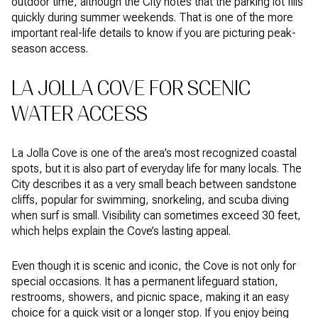
outdoor time, although the City notes that the parking lot fills
quickly during summer weekends. That is one of the more
important real-life details to know if you are picturing peak-
season access.
LA JOLLA COVE FOR SCENIC
WATER ACCESS
La Jolla Cove is one of the area’s most recognized coastal
spots, but it is also part of everyday life for many locals. The
City describes it as a very small beach between sandstone
cliffs, popular for swimming, snorkeling, and scuba diving
when surf is small. Visibility can sometimes exceed 30 feet,
which helps explain the Cove’s lasting appeal.
Even though it is scenic and iconic, the Cove is not only for
special occasions. It has a permanent lifeguard station,
restrooms, showers, and picnic space, making it an easy
choice for a quick visit or a longer stop. If you enjoy being