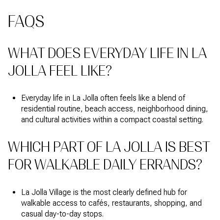
FAQS
WHAT DOES EVERYDAY LIFE IN LA
JOLLA FEEL LIKE?
Everyday life in La Jolla often feels like a blend of
residential routine, beach access, neighborhood dining,
and cultural activities within a compact coastal setting.
WHICH PART OF LA JOLLA IS BEST
FOR WALKABLE DAILY ERRANDS?
La Jolla Village is the most clearly defined hub for
walkable access to cafés, restaurants, shopping, and
casual day-to-day stops.