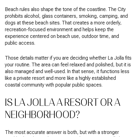
Beach rules also shape the tone of the coastline. The City
prohibits alcohol, glass containers, smoking, camping, and
dogs at these beach sites. That creates a more orderly,
recreation-focused environment and helps keep the
experience centered on beach use, outdoor time, and
public access.
Those details matter if you are deciding whether La Jolla fits
your routine. The area can feel relaxed and polished, but it is
also managed and well-used. In that sense, it functions less
like a private resort and more like a highly established
coastal community with popular public spaces.
IS LA JOLLA A RESORT OR A
NEIGHBORHOOD?
The most accurate answer is both, but with a stronger