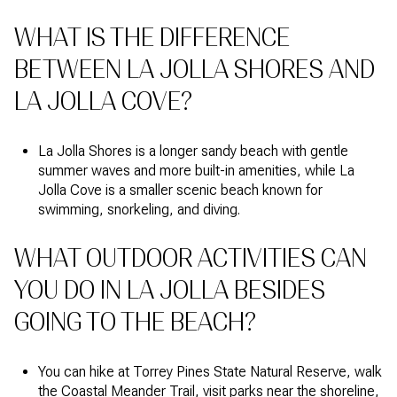
WHAT IS THE DIFFERENCE
BETWEEN LA JOLLA SHORES AND
LA JOLLA COVE?
La Jolla Shores is a longer sandy beach with gentle
summer waves and more built-in amenities, while La
Jolla Cove is a smaller scenic beach known for
swimming, snorkeling, and diving.
WHAT OUTDOOR ACTIVITIES CAN
YOU DO IN LA JOLLA BESIDES
GOING TO THE BEACH?
You can hike at Torrey Pines State Natural Reserve, walk
the Coastal Meander Trail, visit parks near the shoreline,