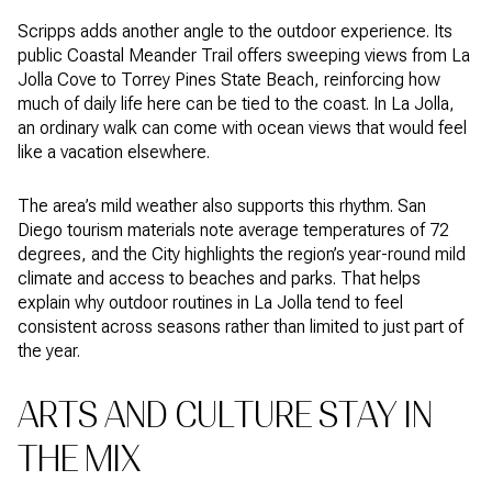
Scripps adds another angle to the outdoor experience. Its
public Coastal Meander Trail offers sweeping views from La
Jolla Cove to Torrey Pines State Beach, reinforcing how
much of daily life here can be tied to the coast. In La Jolla,
an ordinary walk can come with ocean views that would feel
like a vacation elsewhere.
The area’s mild weather also supports this rhythm. San
Diego tourism materials note average temperatures of 72
degrees, and the City highlights the region’s year-round mild
climate and access to beaches and parks. That helps
explain why outdoor routines in La Jolla tend to feel
consistent across seasons rather than limited to just part of
the year.
ARTS AND CULTURE STAY IN
THE MIX