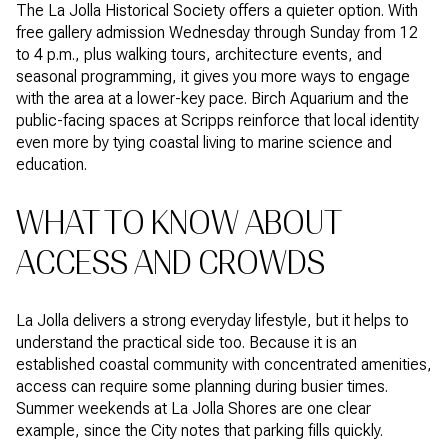
The La Jolla Historical Society offers a quieter option. With
free gallery admission Wednesday through Sunday from 12
to 4 p.m., plus walking tours, architecture events, and
seasonal programming, it gives you more ways to engage
with the area at a lower-key pace. Birch Aquarium and the
public-facing spaces at Scripps reinforce that local identity
even more by tying coastal living to marine science and
education.
WHAT TO KNOW ABOUT
ACCESS AND CROWDS
La Jolla delivers a strong everyday lifestyle, but it helps to
understand the practical side too. Because it is an
established coastal community with concentrated amenities,
access can require some planning during busier times.
Summer weekends at La Jolla Shores are one clear
example, since the City notes that parking fills quickly.