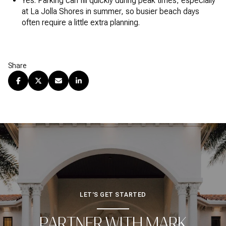
Yes. Parking can fill quickly during peak times, especially
at La Jolla Shores in summer, so busier beach days
often require a little extra planning.
Share
LET'S GET STARTED
PARTNER WITH MARK