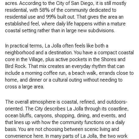
acres. According to the City of San Diego, it is still mostly
residential, with 58% of the community dedicated to
residential use and 99% built out. That gives the area an
established feel, where daily life happens within a mature
coastal setting rather than in large new subdivisions.
In practical terms, La Jolla often feels like both a
neighborhood and a destination. You have a compact coastal
core in the Village, plus active pockets in the Shores and
Bird Rock. That mix creates an everyday rhythm that can
include a morning coffee run, a beach walk, errands close to
home, and dinner or a cultural outing without needing to
cross a large area.
The overall atmosphere is coastal, refined, and outdoors-
oriented. The City describes La Jolla through its coastline,
ocean bluffs, canyons, shopping, dining, and events, and
that lines up with how the community functions on a daily
basis. You are not choosing between scenic living and
convenience here. In many parts of La Jolla, the two work