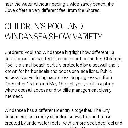
near the water without needing a wide sandy beach, the
Cove offers a very different feel from the Shores.
CHILDREN’S POOL AND
WINDANSEA SHOW VARIETY
Children’s Pool and Windansea highlight how different La
Jolla’s coastline can feel from one spot to another. Children’s
Pool is a small beach partially protected by a seawall and is
known for harbor seals and occasional sea lions. Public
access closes during harbor seal pupping season from
December 15 through May 15 each year, so it is a place
where coastal access and wildlife management clearly
intersect.
Windansea has a different identity altogether. The City
describes it as a rocky shoreline known for surf breaks
created by underwater reefs, with a more secluded feel and