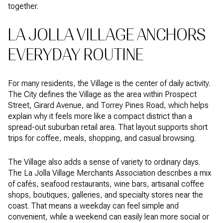
together.
LA JOLLA VILLAGE ANCHORS
EVERYDAY ROUTINE
For many residents, the Village is the center of daily activity.
The City defines the Village as the area within Prospect
Street, Girard Avenue, and Torrey Pines Road, which helps
explain why it feels more like a compact district than a
spread-out suburban retail area. That layout supports short
trips for coffee, meals, shopping, and casual browsing.
The Village also adds a sense of variety to ordinary days.
The La Jolla Village Merchants Association describes a mix
of cafés, seafood restaurants, wine bars, artisanal coffee
shops, boutiques, galleries, and specialty stores near the
coast. That means a weekday can feel simple and
convenient, while a weekend can easily lean more social or