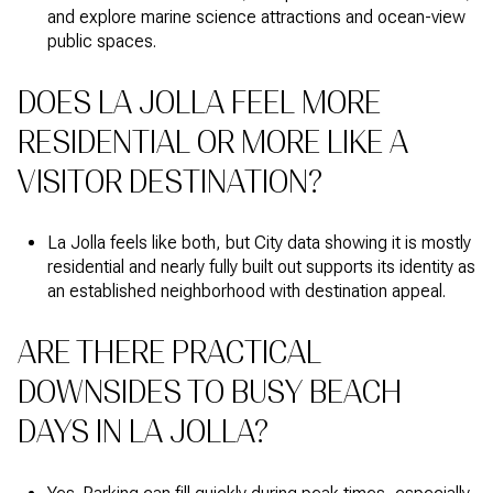
and explore marine science attractions and ocean-view
public spaces.
DOES LA JOLLA FEEL MORE
RESIDENTIAL OR MORE LIKE A
VISITOR DESTINATION?
La Jolla feels like both, but City data showing it is mostly
residential and nearly fully built out supports its identity as
an established neighborhood with destination appeal.
ARE THERE PRACTICAL
DOWNSIDES TO BUSY BEACH
DAYS IN LA JOLLA?