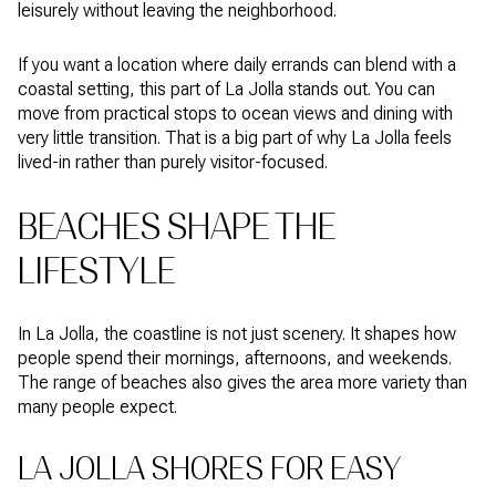
leisurely without leaving the neighborhood.
If you want a location where daily errands can blend with a
coastal setting, this part of La Jolla stands out. You can
move from practical stops to ocean views and dining with
very little transition. That is a big part of why La Jolla feels
lived-in rather than purely visitor-focused.
BEACHES SHAPE THE
LIFESTYLE
In La Jolla, the coastline is not just scenery. It shapes how
people spend their mornings, afternoons, and weekends.
The range of beaches also gives the area more variety than
many people expect.
LA JOLLA SHORES FOR EASY