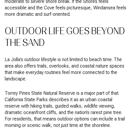
moderate to severe shore break. If the Shores feels
accessible and the Cove feels picturesque, Windansea feels
more dramatic and surf-oriented.
OUTDOOR LIFE GOES BEYOND
THE SAND
La Jolla’s outdoor lifestyle is not limited to beach time. The
area also offers trails, overlooks, and coastal nature spaces
that make everyday routines feel more connected to the
landscape.
Torrey Pines State Natural Reserve is a major part of that.
California State Parks describes it as an urban coastal
reserve with hiking trails, guided walks, wildlife viewing,
dramatic oceanfront cliffs, and the nation’s rarest pine tree.
For residents, that means outdoor options can include a trail
morning or scenic walk, not just time at the shoreline.