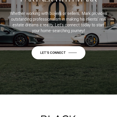
Whether working with buyers or sellers, Mark provides
outstanding professionalism in making his clients’ real
estate dreams a reality. Let's connect today to start
your home-searching journey!
LET'S CONNECT