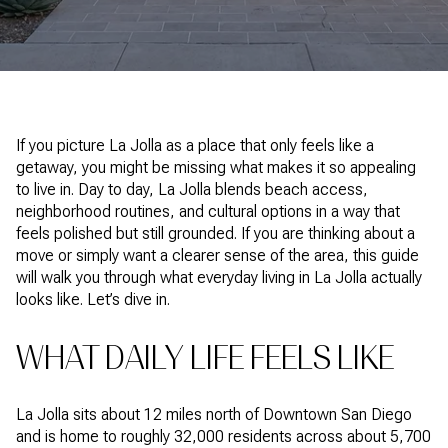
If you picture La Jolla as a place that only feels like a
getaway, you might be missing what makes it so appealing
to live in. Day to day, La Jolla blends beach access,
neighborhood routines, and cultural options in a way that
feels polished but still grounded. If you are thinking about a
move or simply want a clearer sense of the area, this guide
will walk you through what everyday living in La Jolla actually
looks like. Let’s dive in.
WHAT DAILY LIFE FEELS LIKE
La Jolla sits about 12 miles north of Downtown San Diego
and is home to roughly 32,000 residents across about 5,700