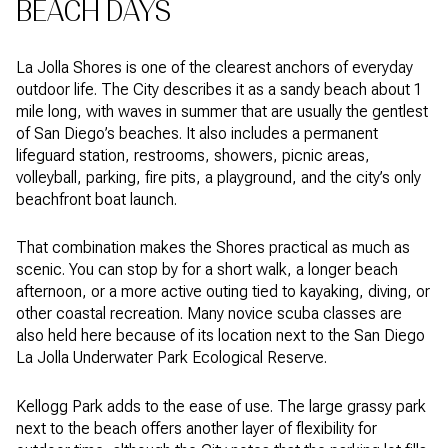
BEACH DAYS
La Jolla Shores is one of the clearest anchors of everyday
outdoor life. The City describes it as a sandy beach about 1
mile long, with waves in summer that are usually the gentlest
of San Diego’s beaches. It also includes a permanent
lifeguard station, restrooms, showers, picnic areas,
volleyball, parking, fire pits, a playground, and the city’s only
beachfront boat launch.
That combination makes the Shores practical as much as
scenic. You can stop by for a short walk, a longer beach
afternoon, or a more active outing tied to kayaking, diving, or
other coastal recreation. Many novice scuba classes are
also held here because of its location next to the San Diego
La Jolla Underwater Park Ecological Reserve.
Kellogg Park adds to the ease of use. The large grassy park
next to the beach offers another layer of flexibility for